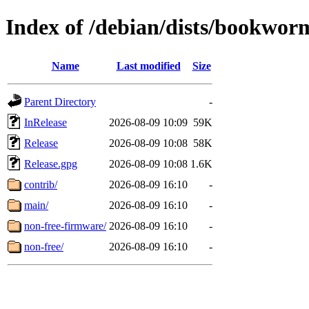
Index of /debian/dists/bookwo
Name
Last modified
Size
Parent Directory
-
InRelease
2026-08-09 10:09
59K
Release
2026-08-09 10:08
58K
Release.gpg
2026-08-09 10:08
1.6K
contrib/
2026-08-09 16:10
-
main/
2026-08-09 16:10
-
non-free-firmware/
2026-08-09 16:10
-
non-free/
2026-08-09 16:10
-