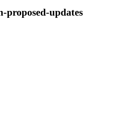
rm-proposed-updates