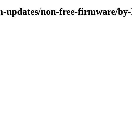
m-updates/non-free-firmware/by