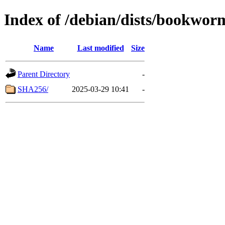
Index of /debian/dists/bookwor
Name
Last modified
Size
Parent Directory
-
SHA256/
2025-03-29 10:41
-