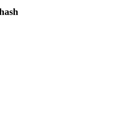
-hash