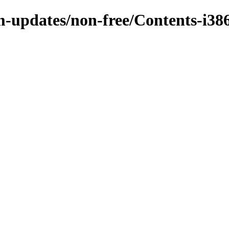
m-updates/non-free/Contents-i386