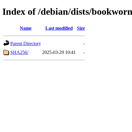
Index of /debian/dists/bookwor
Name
Last modified
Size
Parent Directory
-
SHA256/
2025-03-29 10:41
-