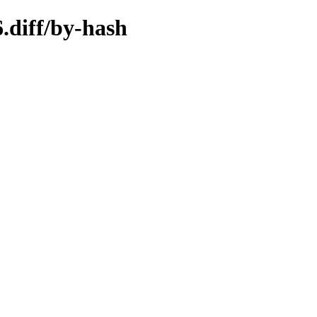
.diff/by-hash