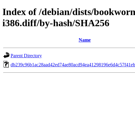
Index of /debian/dists/bookwor
i386.diff/by-hash/SHA256
Name
Parent Directory
db239c96b1ac28aad42ed74ae80acd94ea41298196e6d4c57f41e