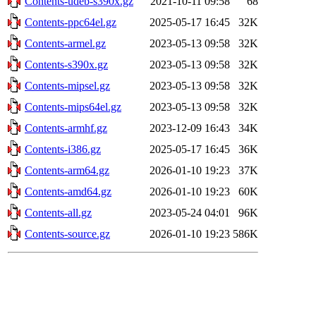
Contents-udeb-s390x.gz
2021-10-11 09:58
68
Contents-ppc64el.gz
2025-05-17 16:45
32K
Contents-armel.gz
2023-05-13 09:58
32K
Contents-s390x.gz
2023-05-13 09:58
32K
Contents-mipsel.gz
2023-05-13 09:58
32K
Contents-mips64el.gz
2023-05-13 09:58
32K
Contents-armhf.gz
2023-12-09 16:43
34K
Contents-i386.gz
2025-05-17 16:45
36K
Contents-arm64.gz
2026-01-10 19:23
37K
Contents-amd64.gz
2026-01-10 19:23
60K
Contents-all.gz
2023-05-24 04:01
96K
Contents-source.gz
2026-01-10 19:23
586K