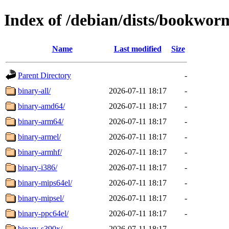
Index of /debian/dists/bookwor
Name
Last modified
Size
Parent Directory
-
binary-all/
2026-07-11 18:17
-
binary-amd64/
2026-07-11 18:17
-
binary-arm64/
2026-07-11 18:17
-
binary-armel/
2026-07-11 18:17
-
binary-armhf/
2026-07-11 18:17
-
binary-i386/
2026-07-11 18:17
-
binary-mips64el/
2026-07-11 18:17
-
binary-mipsel/
2026-07-11 18:17
-
binary-ppc64el/
2026-07-11 18:17
-
binary-s390x/
2026-07-11 18:17
-