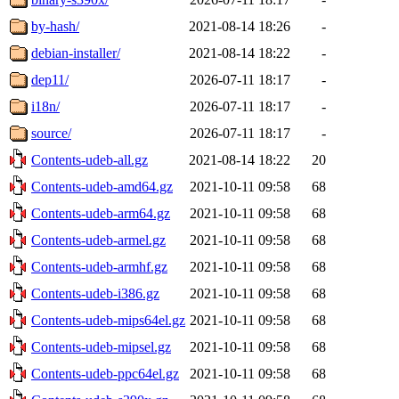
by-hash/
2021-08-14 18:26
-
debian-installer/
2021-08-14 18:22
-
dep11/
2026-07-11 18:17
-
i18n/
2026-07-11 18:17
-
source/
2026-07-11 18:17
-
Contents-udeb-all.gz
2021-08-14 18:22
20
Contents-udeb-amd64.gz
2021-10-11 09:58
68
Contents-udeb-arm64.gz
2021-10-11 09:58
68
Contents-udeb-armel.gz
2021-10-11 09:58
68
Contents-udeb-armhf.gz
2021-10-11 09:58
68
Contents-udeb-i386.gz
2021-10-11 09:58
68
Contents-udeb-mips64el.gz
2021-10-11 09:58
68
Contents-udeb-mipsel.gz
2021-10-11 09:58
68
Contents-udeb-ppc64el.gz
2021-10-11 09:58
68