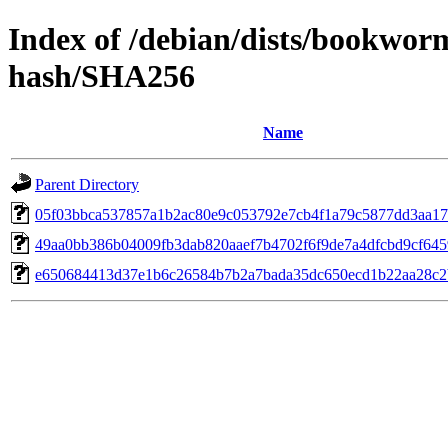
Index of /debian/dists/bookwor
hash/SHA256
Name
Parent Directory
05f03bbca537857a1b2ac80e9c053792e7cb4f1a79c5877dd3aa17
49aa0bb386b04009fb3dab820aaef7b4702f6f9de7a4dfcbd9cf64
e650684413d37e1b6c26584b7b2a7bada35dc650ecd1b22aa28c2