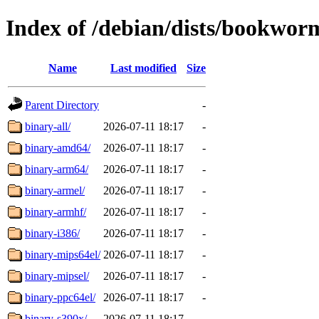
Index of /debian/dists/bookworm
Name
Last modified
Size
Parent Directory
-
binary-all/
2026-07-11 18:17
-
binary-amd64/
2026-07-11 18:17
-
binary-arm64/
2026-07-11 18:17
-
binary-armel/
2026-07-11 18:17
-
binary-armhf/
2026-07-11 18:17
-
binary-i386/
2026-07-11 18:17
-
binary-mips64el/
2026-07-11 18:17
-
binary-mipsel/
2026-07-11 18:17
-
binary-ppc64el/
2026-07-11 18:17
-
binary-s390x/
2026-07-11 18:17
-