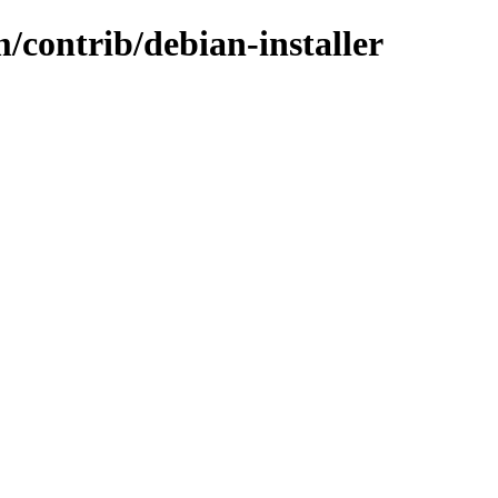
/contrib/debian-installer