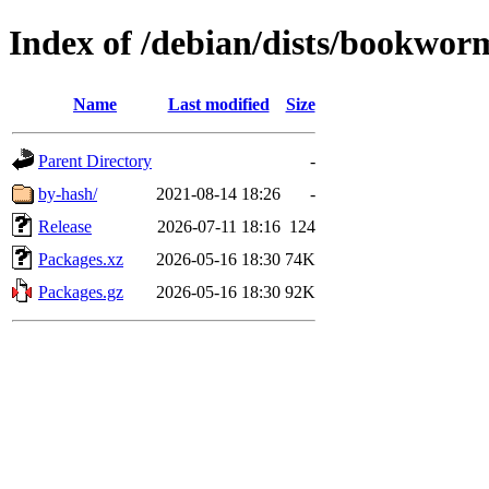
Index of /debian/dists/bookwor
Name
Last modified
Size
Parent Directory
-
by-hash/
2021-08-14 18:26
-
Release
2026-07-11 18:16
124
Packages.xz
2026-05-16 18:30
74K
Packages.gz
2026-05-16 18:30
92K