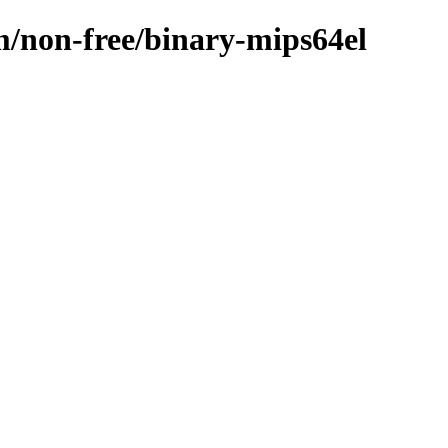
m/non-free/binary-mips64el