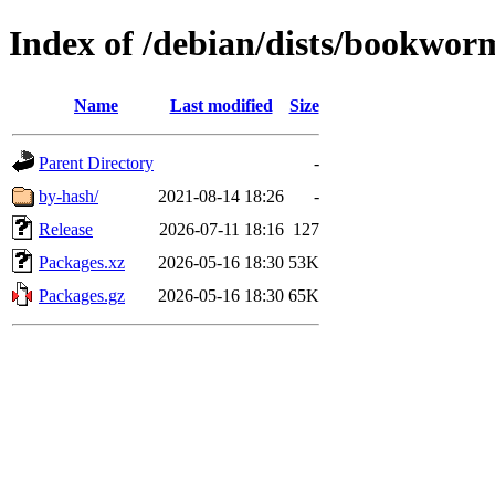
Index of /debian/dists/bookwor
Name
Last modified
Size
Parent Directory
-
by-hash/
2021-08-14 18:26
-
Release
2026-07-11 18:16
127
Packages.xz
2026-05-16 18:30
53K
Packages.gz
2026-05-16 18:30
65K