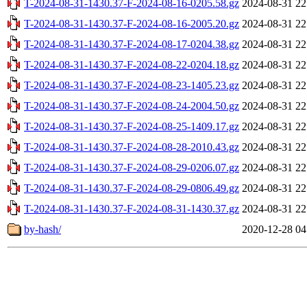
T-2024-08-31-1430.37-F-2024-08-16-0205.58.gz
2024-08-31 22
T-2024-08-31-1430.37-F-2024-08-16-2005.20.gz
2024-08-31 22
T-2024-08-31-1430.37-F-2024-08-17-0204.38.gz
2024-08-31 22
T-2024-08-31-1430.37-F-2024-08-22-0204.18.gz
2024-08-31 22
T-2024-08-31-1430.37-F-2024-08-23-1405.23.gz
2024-08-31 22
T-2024-08-31-1430.37-F-2024-08-24-2004.50.gz
2024-08-31 22
T-2024-08-31-1430.37-F-2024-08-25-1409.17.gz
2024-08-31 22
T-2024-08-31-1430.37-F-2024-08-28-2010.43.gz
2024-08-31 22
T-2024-08-31-1430.37-F-2024-08-29-0206.07.gz
2024-08-31 22
T-2024-08-31-1430.37-F-2024-08-29-0806.49.gz
2024-08-31 22
T-2024-08-31-1430.37-F-2024-08-31-1430.37.gz
2024-08-31 22
by-hash/
2020-12-28 04