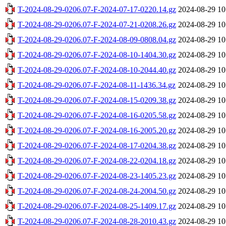
T-2024-08-29-0206.07-F-2024-07-17-0220.14.gz
2024-08-29 10
T-2024-08-29-0206.07-F-2024-07-21-0208.26.gz
2024-08-29 10
T-2024-08-29-0206.07-F-2024-08-09-0808.04.gz
2024-08-29 10
T-2024-08-29-0206.07-F-2024-08-10-1404.30.gz
2024-08-29 10
T-2024-08-29-0206.07-F-2024-08-10-2044.40.gz
2024-08-29 10
T-2024-08-29-0206.07-F-2024-08-11-1436.34.gz
2024-08-29 10
T-2024-08-29-0206.07-F-2024-08-15-0209.38.gz
2024-08-29 10
T-2024-08-29-0206.07-F-2024-08-16-0205.58.gz
2024-08-29 10
T-2024-08-29-0206.07-F-2024-08-16-2005.20.gz
2024-08-29 10
T-2024-08-29-0206.07-F-2024-08-17-0204.38.gz
2024-08-29 10
T-2024-08-29-0206.07-F-2024-08-22-0204.18.gz
2024-08-29 10
T-2024-08-29-0206.07-F-2024-08-23-1405.23.gz
2024-08-29 10
T-2024-08-29-0206.07-F-2024-08-24-2004.50.gz
2024-08-29 10
T-2024-08-29-0206.07-F-2024-08-25-1409.17.gz
2024-08-29 10
T-2024-08-29-0206.07-F-2024-08-28-2010.43.gz
2024-08-29 10