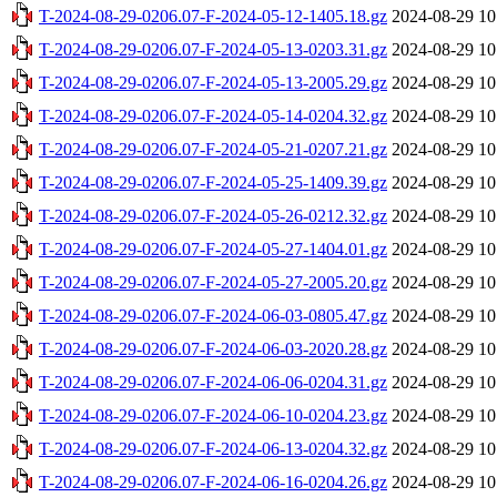
T-2024-08-29-0206.07-F-2024-05-12-1405.18.gz
2024-08-29 10
T-2024-08-29-0206.07-F-2024-05-13-0203.31.gz
2024-08-29 10
T-2024-08-29-0206.07-F-2024-05-13-2005.29.gz
2024-08-29 10
T-2024-08-29-0206.07-F-2024-05-14-0204.32.gz
2024-08-29 10
T-2024-08-29-0206.07-F-2024-05-21-0207.21.gz
2024-08-29 10
T-2024-08-29-0206.07-F-2024-05-25-1409.39.gz
2024-08-29 10
T-2024-08-29-0206.07-F-2024-05-26-0212.32.gz
2024-08-29 10
T-2024-08-29-0206.07-F-2024-05-27-1404.01.gz
2024-08-29 10
T-2024-08-29-0206.07-F-2024-05-27-2005.20.gz
2024-08-29 10
T-2024-08-29-0206.07-F-2024-06-03-0805.47.gz
2024-08-29 10
T-2024-08-29-0206.07-F-2024-06-03-2020.28.gz
2024-08-29 10
T-2024-08-29-0206.07-F-2024-06-06-0204.31.gz
2024-08-29 10
T-2024-08-29-0206.07-F-2024-06-10-0204.23.gz
2024-08-29 10
T-2024-08-29-0206.07-F-2024-06-13-0204.32.gz
2024-08-29 10
T-2024-08-29-0206.07-F-2024-06-16-0204.26.gz
2024-08-29 10