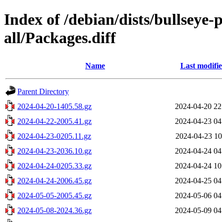
Index of /debian/dists/bullseye
all/Packages.diff
Name
Last modifi
Parent Directory
2024-04-20-1405.58.gz
2024-04-20 22
2024-04-22-2005.41.gz
2024-04-23 04
2024-04-23-0205.11.gz
2024-04-23 10
2024-04-23-2036.10.gz
2024-04-24 04
2024-04-24-0205.33.gz
2024-04-24 10
2024-04-24-2006.45.gz
2024-04-25 04
2024-05-05-2005.45.gz
2024-05-06 04
2024-05-08-2024.36.gz
2024-05-09 04