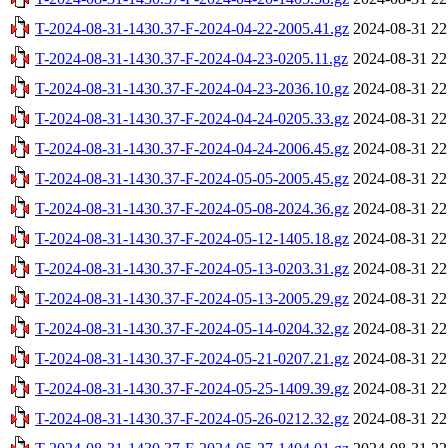
T-2024-08-31-1430.37-F-2024-04-22-2005.41.gz
2024-08-31 22
T-2024-08-31-1430.37-F-2024-04-23-0205.11.gz
2024-08-31 22
T-2024-08-31-1430.37-F-2024-04-23-2036.10.gz
2024-08-31 22
T-2024-08-31-1430.37-F-2024-04-24-0205.33.gz
2024-08-31 22
T-2024-08-31-1430.37-F-2024-04-24-2006.45.gz
2024-08-31 22
T-2024-08-31-1430.37-F-2024-05-05-2005.45.gz
2024-08-31 22
T-2024-08-31-1430.37-F-2024-05-08-2024.36.gz
2024-08-31 22
T-2024-08-31-1430.37-F-2024-05-12-1405.18.gz
2024-08-31 22
T-2024-08-31-1430.37-F-2024-05-13-0203.31.gz
2024-08-31 22
T-2024-08-31-1430.37-F-2024-05-13-2005.29.gz
2024-08-31 22
T-2024-08-31-1430.37-F-2024-05-14-0204.32.gz
2024-08-31 22
T-2024-08-31-1430.37-F-2024-05-21-0207.21.gz
2024-08-31 22
T-2024-08-31-1430.37-F-2024-05-25-1409.39.gz
2024-08-31 22
T-2024-08-31-1430.37-F-2024-05-26-0212.32.gz
2024-08-31 22