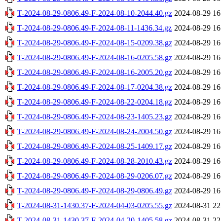
T-2024-08-29-0806.49-F-2024-08-10-2044.40.gz
2024-08-29 16
T-2024-08-29-0806.49-F-2024-08-11-1436.34.gz
2024-08-29 16
T-2024-08-29-0806.49-F-2024-08-15-0209.38.gz
2024-08-29 16
T-2024-08-29-0806.49-F-2024-08-16-0205.58.gz
2024-08-29 16
T-2024-08-29-0806.49-F-2024-08-16-2005.20.gz
2024-08-29 16
T-2024-08-29-0806.49-F-2024-08-17-0204.38.gz
2024-08-29 16
T-2024-08-29-0806.49-F-2024-08-22-0204.18.gz
2024-08-29 16
T-2024-08-29-0806.49-F-2024-08-23-1405.23.gz
2024-08-29 16
T-2024-08-29-0806.49-F-2024-08-24-2004.50.gz
2024-08-29 16
T-2024-08-29-0806.49-F-2024-08-25-1409.17.gz
2024-08-29 16
T-2024-08-29-0806.49-F-2024-08-28-2010.43.gz
2024-08-29 16
T-2024-08-29-0806.49-F-2024-08-29-0206.07.gz
2024-08-29 16
T-2024-08-29-0806.49-F-2024-08-29-0806.49.gz
2024-08-29 16
T-2024-08-31-1430.37-F-2024-04-03-0205.55.gz
2024-08-31 22
T-2024-08-31-1430.37-F-2024-04-20-1405.58.gz
2024-08-31 22