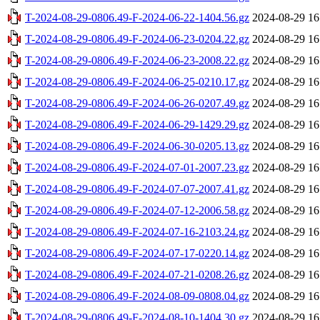
T-2024-08-29-0806.49-F-2024-06-22-1404.56.gz
2024-08-29 16
T-2024-08-29-0806.49-F-2024-06-23-0204.22.gz
2024-08-29 16
T-2024-08-29-0806.49-F-2024-06-23-2008.22.gz
2024-08-29 16
T-2024-08-29-0806.49-F-2024-06-25-0210.17.gz
2024-08-29 16
T-2024-08-29-0806.49-F-2024-06-26-0207.49.gz
2024-08-29 16
T-2024-08-29-0806.49-F-2024-06-29-1429.29.gz
2024-08-29 16
T-2024-08-29-0806.49-F-2024-06-30-0205.13.gz
2024-08-29 16
T-2024-08-29-0806.49-F-2024-07-01-2007.23.gz
2024-08-29 16
T-2024-08-29-0806.49-F-2024-07-07-2007.41.gz
2024-08-29 16
T-2024-08-29-0806.49-F-2024-07-12-2006.58.gz
2024-08-29 16
T-2024-08-29-0806.49-F-2024-07-16-2103.24.gz
2024-08-29 16
T-2024-08-29-0806.49-F-2024-07-17-0220.14.gz
2024-08-29 16
T-2024-08-29-0806.49-F-2024-07-21-0208.26.gz
2024-08-29 16
T-2024-08-29-0806.49-F-2024-08-09-0808.04.gz
2024-08-29 16
T-2024-08-29-0806.49-F-2024-08-10-1404.30.gz
2024-08-29 16