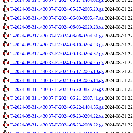
T-2024-08-31-1430.37-F-2024-05-27-1404.01.gz
2024-08-31 22
T-2024-08-31-1430.37-F-2024-05-27-2005.20.gz
2024-08-31 22
T-2024-08-31-1430.37-F-2024-06-03-0805.47.gz
2024-08-31 22
T-2024-08-31-1430.37-F-2024-06-03-2020.28.gz
2024-08-31 22
T-2024-08-31-1430.37-F-2024-06-06-0204.31.gz
2024-08-31 22
T-2024-08-31-1430.37-F-2024-06-10-0204.23.gz
2024-08-31 22
T-2024-08-31-1430.37-F-2024-06-13-0204.32.gz
2024-08-31 22
T-2024-08-31-1430.37-F-2024-06-16-0204.26.gz
2024-08-31 22
T-2024-08-31-1430.37-F-2024-06-17-2005.10.gz
2024-08-31 22
T-2024-08-31-1430.37-F-2024-06-19-2005.14.gz
2024-08-31 22
T-2024-08-31-1430.37-F-2024-06-20-0821.05.gz
2024-08-31 22
T-2024-08-31-1430.37-F-2024-06-21-2007.41.gz
2024-08-31 22
T-2024-08-31-1430.37-F-2024-06-22-1404.56.gz
2024-08-31 22
T-2024-08-31-1430.37-F-2024-06-23-0204.22.gz
2024-08-31 22
T-2024-08-31-1430.37-F-2024-06-23-2008.22.gz
2024-08-31 22