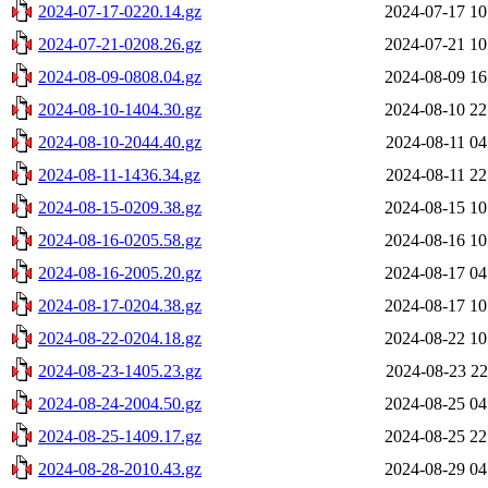
2024-07-17-0220.14.gz
2024-07-17 10
2024-07-21-0208.26.gz
2024-07-21 10
2024-08-09-0808.04.gz
2024-08-09 16
2024-08-10-1404.30.gz
2024-08-10 22
2024-08-10-2044.40.gz
2024-08-11 04
2024-08-11-1436.34.gz
2024-08-11 22
2024-08-15-0209.38.gz
2024-08-15 10
2024-08-16-0205.58.gz
2024-08-16 10
2024-08-16-2005.20.gz
2024-08-17 04
2024-08-17-0204.38.gz
2024-08-17 10
2024-08-22-0204.18.gz
2024-08-22 10
2024-08-23-1405.23.gz
2024-08-23 22
2024-08-24-2004.50.gz
2024-08-25 04
2024-08-25-1409.17.gz
2024-08-25 22
2024-08-28-2010.43.gz
2024-08-29 04