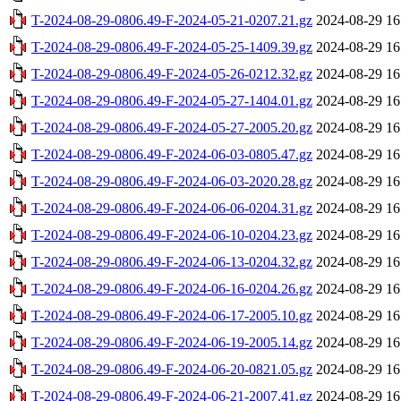
T-2024-08-29-0806.49-F-2024-05-21-0207.21.gz
2024-08-29 16
T-2024-08-29-0806.49-F-2024-05-25-1409.39.gz
2024-08-29 16
T-2024-08-29-0806.49-F-2024-05-26-0212.32.gz
2024-08-29 16
T-2024-08-29-0806.49-F-2024-05-27-1404.01.gz
2024-08-29 16
T-2024-08-29-0806.49-F-2024-05-27-2005.20.gz
2024-08-29 16
T-2024-08-29-0806.49-F-2024-06-03-0805.47.gz
2024-08-29 16
T-2024-08-29-0806.49-F-2024-06-03-2020.28.gz
2024-08-29 16
T-2024-08-29-0806.49-F-2024-06-06-0204.31.gz
2024-08-29 16
T-2024-08-29-0806.49-F-2024-06-10-0204.23.gz
2024-08-29 16
T-2024-08-29-0806.49-F-2024-06-13-0204.32.gz
2024-08-29 16
T-2024-08-29-0806.49-F-2024-06-16-0204.26.gz
2024-08-29 16
T-2024-08-29-0806.49-F-2024-06-17-2005.10.gz
2024-08-29 16
T-2024-08-29-0806.49-F-2024-06-19-2005.14.gz
2024-08-29 16
T-2024-08-29-0806.49-F-2024-06-20-0821.05.gz
2024-08-29 16
T-2024-08-29-0806.49-F-2024-06-21-2007.41.gz
2024-08-29 16