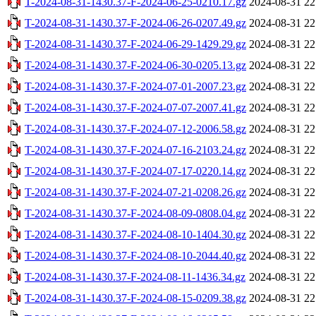
T-2024-08-31-1430.37-F-2024-06-25-0210.17.gz
2024-08-31 22
T-2024-08-31-1430.37-F-2024-06-26-0207.49.gz
2024-08-31 22
T-2024-08-31-1430.37-F-2024-06-29-1429.29.gz
2024-08-31 22
T-2024-08-31-1430.37-F-2024-06-30-0205.13.gz
2024-08-31 22
T-2024-08-31-1430.37-F-2024-07-01-2007.23.gz
2024-08-31 22
T-2024-08-31-1430.37-F-2024-07-07-2007.41.gz
2024-08-31 22
T-2024-08-31-1430.37-F-2024-07-12-2006.58.gz
2024-08-31 22
T-2024-08-31-1430.37-F-2024-07-16-2103.24.gz
2024-08-31 22
T-2024-08-31-1430.37-F-2024-07-17-0220.14.gz
2024-08-31 22
T-2024-08-31-1430.37-F-2024-07-21-0208.26.gz
2024-08-31 22
T-2024-08-31-1430.37-F-2024-08-09-0808.04.gz
2024-08-31 22
T-2024-08-31-1430.37-F-2024-08-10-1404.30.gz
2024-08-31 22
T-2024-08-31-1430.37-F-2024-08-10-2044.40.gz
2024-08-31 22
T-2024-08-31-1430.37-F-2024-08-11-1436.34.gz
2024-08-31 22
T-2024-08-31-1430.37-F-2024-08-15-0209.38.gz
2024-08-31 22