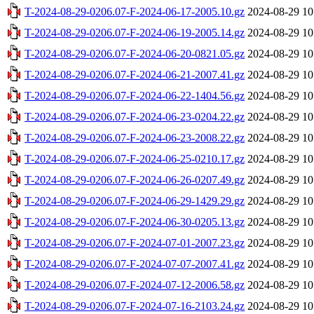
T-2024-08-29-0206.07-F-2024-06-17-2005.10.gz
2024-08-29 10
T-2024-08-29-0206.07-F-2024-06-19-2005.14.gz
2024-08-29 10
T-2024-08-29-0206.07-F-2024-06-20-0821.05.gz
2024-08-29 10
T-2024-08-29-0206.07-F-2024-06-21-2007.41.gz
2024-08-29 10
T-2024-08-29-0206.07-F-2024-06-22-1404.56.gz
2024-08-29 10
T-2024-08-29-0206.07-F-2024-06-23-0204.22.gz
2024-08-29 10
T-2024-08-29-0206.07-F-2024-06-23-2008.22.gz
2024-08-29 10
T-2024-08-29-0206.07-F-2024-06-25-0210.17.gz
2024-08-29 10
T-2024-08-29-0206.07-F-2024-06-26-0207.49.gz
2024-08-29 10
T-2024-08-29-0206.07-F-2024-06-29-1429.29.gz
2024-08-29 10
T-2024-08-29-0206.07-F-2024-06-30-0205.13.gz
2024-08-29 10
T-2024-08-29-0206.07-F-2024-07-01-2007.23.gz
2024-08-29 10
T-2024-08-29-0206.07-F-2024-07-07-2007.41.gz
2024-08-29 10
T-2024-08-29-0206.07-F-2024-07-12-2006.58.gz
2024-08-29 10
T-2024-08-29-0206.07-F-2024-07-16-2103.24.gz
2024-08-29 10