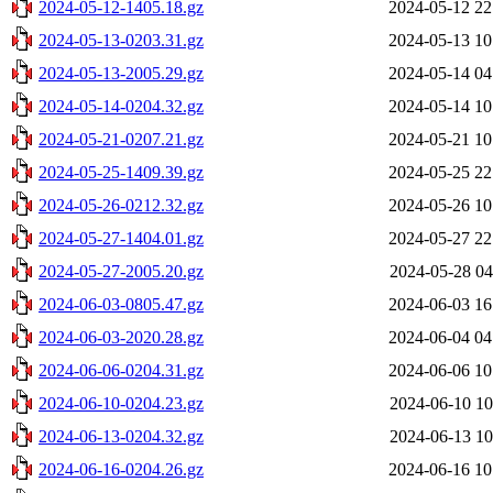
2024-05-12-1405.18.gz
2024-05-12 22
2024-05-13-0203.31.gz
2024-05-13 10
2024-05-13-2005.29.gz
2024-05-14 04
2024-05-14-0204.32.gz
2024-05-14 10
2024-05-21-0207.21.gz
2024-05-21 10
2024-05-25-1409.39.gz
2024-05-25 22
2024-05-26-0212.32.gz
2024-05-26 10
2024-05-27-1404.01.gz
2024-05-27 22
2024-05-27-2005.20.gz
2024-05-28 04
2024-06-03-0805.47.gz
2024-06-03 16
2024-06-03-2020.28.gz
2024-06-04 04
2024-06-06-0204.31.gz
2024-06-06 10
2024-06-10-0204.23.gz
2024-06-10 10
2024-06-13-0204.32.gz
2024-06-13 10
2024-06-16-0204.26.gz
2024-06-16 10