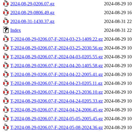
2024-08-29-0206.07.gz
2024-08-29 10
2024-08-29-0806.49.gz
2024-08-29 16
2024-08-31-1430.37.gz
2024-08-31 22
Index
2024-08-31 22
T-2024-08-29-0206.07-F-2024-03-23-1409.22.gz
2024-08-29 10
T-2024-08-29-0206.07-F-2024-03-25-2030.56.gz
2024-08-29 10
T-2024-08-29-0206.07-F-2024-04-03-0205.55.gz
2024-08-29 10
T-2024-08-29-0206.07-F-2024-04-20-1405.58.gz
2024-08-29 10
T-2024-08-29-0206.07-F-2024-04-22-2005.41.gz
2024-08-29 10
T-2024-08-29-0206.07-F-2024-04-23-0205.11.gz
2024-08-29 10
T-2024-08-29-0206.07-F-2024-04-23-2036.10.gz
2024-08-29 10
T-2024-08-29-0206.07-F-2024-04-24-0205.33.gz
2024-08-29 10
T-2024-08-29-0206.07-F-2024-04-24-2006.45.gz
2024-08-29 10
T-2024-08-29-0206.07-F-2024-05-05-2005.45.gz
2024-08-29 10
T-2024-08-29-0206.07-F-2024-05-08-2024.36.gz
2024-08-29 10