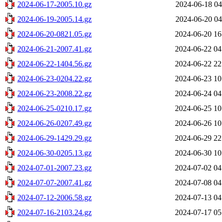
2024-06-17-2005.10.gz
2024-06-18 04
2024-06-19-2005.14.gz
2024-06-20 04
2024-06-20-0821.05.gz
2024-06-20 16
2024-06-21-2007.41.gz
2024-06-22 04
2024-06-22-1404.56.gz
2024-06-22 22
2024-06-23-0204.22.gz
2024-06-23 10
2024-06-23-2008.22.gz
2024-06-24 04
2024-06-25-0210.17.gz
2024-06-25 10
2024-06-26-0207.49.gz
2024-06-26 10
2024-06-29-1429.29.gz
2024-06-29 22
2024-06-30-0205.13.gz
2024-06-30 10
2024-07-01-2007.23.gz
2024-07-02 04
2024-07-07-2007.41.gz
2024-07-08 04
2024-07-12-2006.58.gz
2024-07-13 04
2024-07-16-2103.24.gz
2024-07-17 05