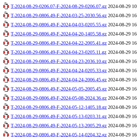
T-2024-08-29-0206.07-F-2024-08-29-0206.07.gz
2024-08-29 10
T-2024-08-29-0806.49-F-2024-03-25-2030.56.gz
2024-08-29 16
T-2024-08-29-0806.49-F-2024-04-03-0205.55.gz
2024-08-29 16
T-2024-08-29-0806.49-F-2024-04-20-1405.58.gz
2024-08-29 16
T-2024-08-29-0806.49-F-2024-04-22-2005.41.gz
2024-08-29 16
T-2024-08-29-0806.49-F-2024-04-23-0205.11.gz
2024-08-29 16
T-2024-08-29-0806.49-F-2024-04-23-2036.10.gz
2024-08-29 16
T-2024-08-29-0806.49-F-2024-04-24-0205.33.gz
2024-08-29 16
T-2024-08-29-0806.49-F-2024-04-24-2006.45.gz
2024-08-29 16
T-2024-08-29-0806.49-F-2024-05-05-2005.45.gz
2024-08-29 16
T-2024-08-29-0806.49-F-2024-05-08-2024.36.gz
2024-08-29 16
T-2024-08-29-0806.49-F-2024-05-12-1405.18.gz
2024-08-29 16
T-2024-08-29-0806.49-F-2024-05-13-0203.31.gz
2024-08-29 16
T-2024-08-29-0806.49-F-2024-05-13-2005.29.gz
2024-08-29 16
T-2024-08-29-0806.49-F-2024-05-14-0204.32.gz
2024-08-29 16