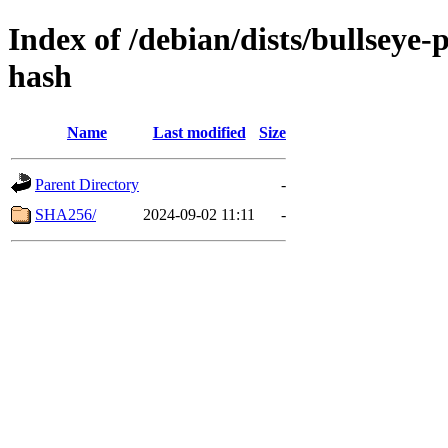
Index of /debian/dists/bullseye
hash
Name
Last modified
Size
Parent Directory
-
SHA256/
2024-09-02 11:11
-