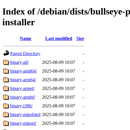
Index of /debian/dists/bullseye
installer
Name
Last modified
Size
Parent Directory
-
binary-all/
2025-08-09 10:07
-
binary-amd64/
2025-08-09 10:07
-
binary-arm64/
2025-08-09 10:07
-
binary-armel/
2025-08-09 10:07
-
binary-armhf/
2025-08-09 10:07
-
binary-i386/
2025-08-09 10:07
-
binary-mips64el/
2025-08-09 10:07
-
binary-mipsel/
2025-08-09 10:07
-