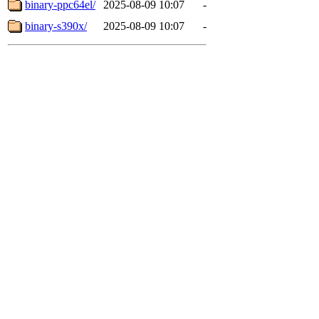
binary-ppc64el/
2025-08-09 10:07
-
binary-s390x/
2025-08-09 10:07
-