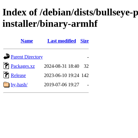
Index of /debian/dists/bullseye
installer/binary-armhf
Name
Last modified
Size
Parent Directory
-
Packages.xz
2024-08-31 18:40
32
Release
2023-06-10 19:24
142
by-hash/
2019-07-06 19:27
-