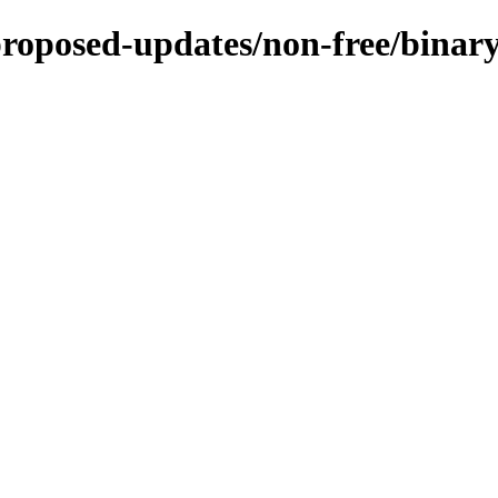
-proposed-updates/non-free/bina