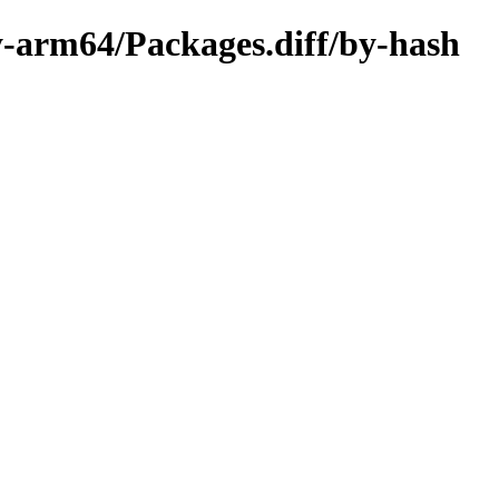
ry-arm64/Packages.diff/by-hash