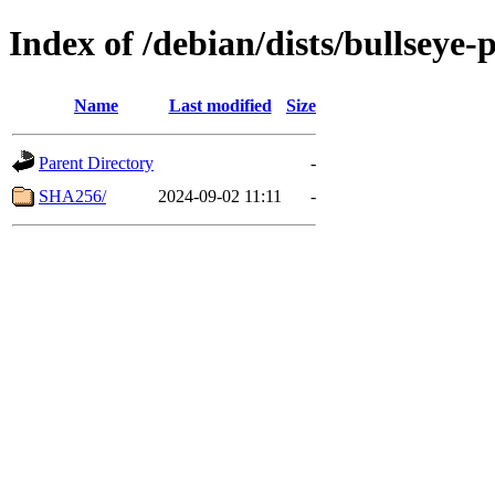
Index of /debian/dists/bullseye
Name
Last modified
Size
Parent Directory
-
SHA256/
2024-09-02 11:11
-