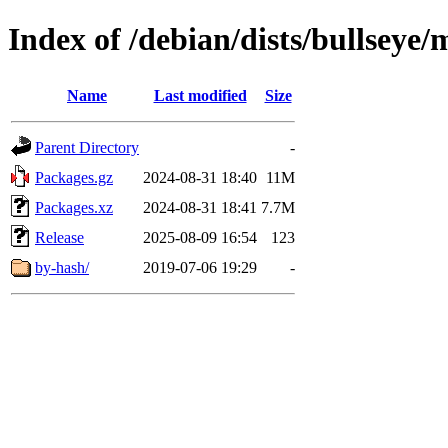
Index of /debian/dists/bullsey
Name
Last modified
Size
Parent Directory
-
Packages.gz
2024-08-31 18:40
11M
Packages.xz
2024-08-31 18:41
7.7M
Release
2025-08-09 16:54
123
by-hash/
2019-07-06 19:29
-