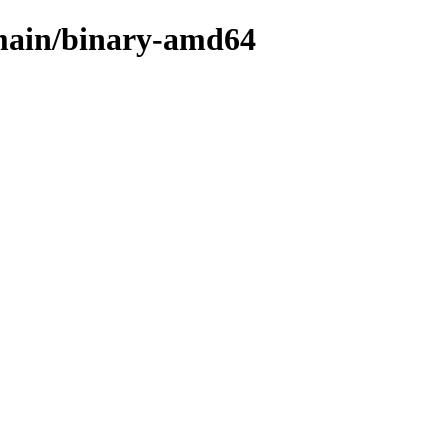
e/main/binary-amd64