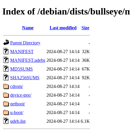
Index of /debian/dists/bullsey
Name
Last modified
Size
Parent Directory
-
MANIFEST
2024-08-27 14:14
32K
MANIFEST.udebs
2024-08-27 14:14
36K
MD5SUMS
2024-08-27 14:14
67K
SHA256SUMS
2024-08-27 14:14
92K
cdrom/
2024-08-27 14:14
-
device-tree/
2024-08-27 14:14
-
netboot/
2024-08-27 14:14
-
u-boot/
2024-08-27 14:14
-
udeb.list
2024-08-27 14:14
6.1K