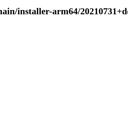
e/main/installer-arm64/20210731+