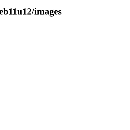
deb11u12/images