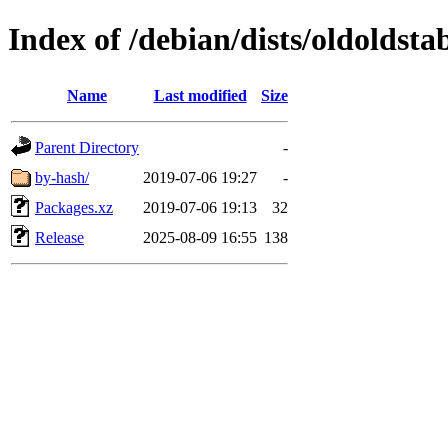
Index of /debian/dists/oldoldsta
Name
Last modified
Size
Parent Directory
-
by-hash/
2019-07-06 19:27
-
Packages.xz
2019-07-06 19:13
32
Release
2025-08-09 16:55
138