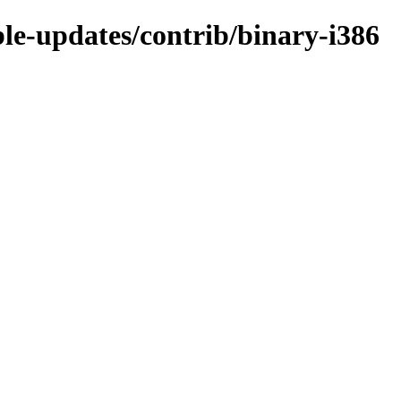
ble-updates/contrib/binary-i386