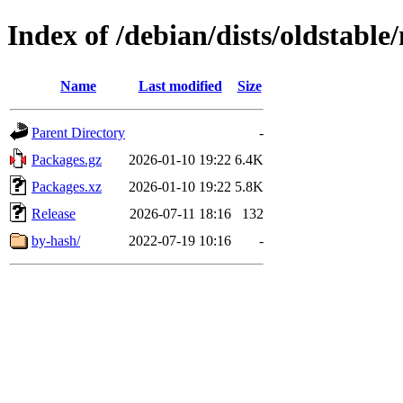
Index of /debian/dists/oldstabl
Name
Last modified
Size
Parent Directory
-
Packages.gz
2026-01-10 19:22
6.4K
Packages.xz
2026-01-10 19:22
5.8K
Release
2026-07-11 18:16
132
by-hash/
2022-07-19 10:16
-