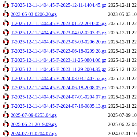
T-2025-12-11-1404.45-F-2025-12-11-1404.45.gz
2025-12-11 22
2023-05-03-0206.20.gz
2023-05-03 10
T-2025-12-11-1404.45-F-2023-01-22-2010.05.gz
2025-12-11 22
T-2025-12-11-1404.45-F-2023-04-02-0203.35.gz
2025-12-11 22
T-2025-12-11-1404.45-F-2023-05-03-0206.20.gz
2025-12-11 22
T-2025-12-11-1404.45-F-2023-06-18-0209.28.gz
2025-12-11 22
T-2025-12-11-1404.45-F-2023-11-25-0804.06.gz
2025-12-11 22
T-2025-12-11-1404.45-F-2023-11-29-2004.35.gz
2025-12-11 22
T-2025-12-11-1404.45-F-2024-03-03-1407.52.gz
2025-12-11 22
T-2025-12-11-1404.45-F-2024-06-18-2008.05.gz
2025-12-11 22
T-2025-12-11-1404.45-F-2024-07-01-0204.07.gz
2025-12-11 22
T-2025-12-11-1404.45-F-2024-07-16-0805.13.gz
2025-12-11 22
2025-07-09-0253.04.gz
2025-07-09 10
2025-06-21-2019.09.gz
2025-06-22 04
2024-07-01-0204.07.gz
2024-07-01 10