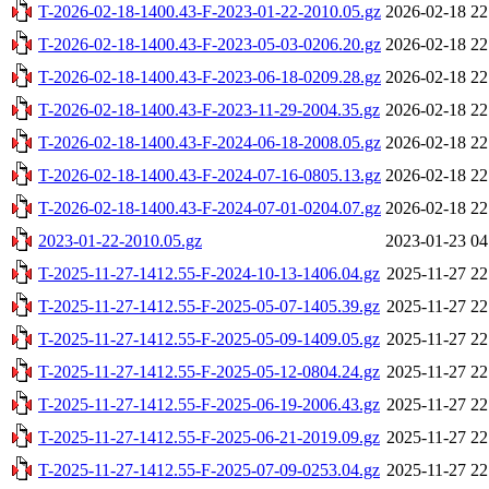
T-2026-02-18-1400.43-F-2023-01-22-2010.05.gz
2026-02-18 22
T-2026-02-18-1400.43-F-2023-05-03-0206.20.gz
2026-02-18 22
T-2026-02-18-1400.43-F-2023-06-18-0209.28.gz
2026-02-18 22
T-2026-02-18-1400.43-F-2023-11-29-2004.35.gz
2026-02-18 22
T-2026-02-18-1400.43-F-2024-06-18-2008.05.gz
2026-02-18 22
T-2026-02-18-1400.43-F-2024-07-16-0805.13.gz
2026-02-18 22
T-2026-02-18-1400.43-F-2024-07-01-0204.07.gz
2026-02-18 22
2023-01-22-2010.05.gz
2023-01-23 04
T-2025-11-27-1412.55-F-2024-10-13-1406.04.gz
2025-11-27 22
T-2025-11-27-1412.55-F-2025-05-07-1405.39.gz
2025-11-27 22
T-2025-11-27-1412.55-F-2025-05-09-1409.05.gz
2025-11-27 22
T-2025-11-27-1412.55-F-2025-05-12-0804.24.gz
2025-11-27 22
T-2025-11-27-1412.55-F-2025-06-19-2006.43.gz
2025-11-27 22
T-2025-11-27-1412.55-F-2025-06-21-2019.09.gz
2025-11-27 22
T-2025-11-27-1412.55-F-2025-07-09-0253.04.gz
2025-11-27 22