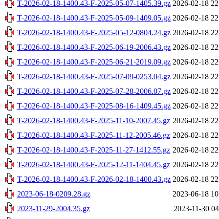
T-2026-02-18-1400.43-F-2025-05-07-1405.39.gz
2026-02-18 22
T-2026-02-18-1400.43-F-2025-05-09-1409.05.gz
2026-02-18 22
T-2026-02-18-1400.43-F-2025-05-12-0804.24.gz
2026-02-18 22
T-2026-02-18-1400.43-F-2025-06-19-2006.43.gz
2026-02-18 22
T-2026-02-18-1400.43-F-2025-06-21-2019.09.gz
2026-02-18 22
T-2026-02-18-1400.43-F-2025-07-09-0253.04.gz
2026-02-18 22
T-2026-02-18-1400.43-F-2025-07-28-2006.07.gz
2026-02-18 22
T-2026-02-18-1400.43-F-2025-08-16-1409.45.gz
2026-02-18 22
T-2026-02-18-1400.43-F-2025-11-10-2007.45.gz
2026-02-18 22
T-2026-02-18-1400.43-F-2025-11-12-2005.46.gz
2026-02-18 22
T-2026-02-18-1400.43-F-2025-11-27-1412.55.gz
2026-02-18 22
T-2026-02-18-1400.43-F-2025-12-11-1404.45.gz
2026-02-18 22
T-2026-02-18-1400.43-F-2026-02-18-1400.43.gz
2026-02-18 22
2023-06-18-0209.28.gz
2023-06-18 10
2023-11-29-2004.35.gz
2023-11-30 04