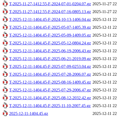
T-2025-11-27-1412.55-F-2024-07-01-0204.07.gz
2025-11-27 22
T-2025-11-27-1412.55-F-2024-07-16-0805.13.gz
2025-11-27 22
T-2025-12-11-1404.45-F-2024-10-13-1406.04.gz
2025-12-11 22
T-2025-12-11-1404.45-F-2025-05-07-1405.39.gz
2025-12-11 22
T-2025-12-11-1404.45-F-2025-05-09-1409.05.gz
2025-12-11 22
T-2025-12-11-1404.45-F-2025-05-12-0804.24.gz
2025-12-11 22
T-2025-12-11-1404.45-F-2025-06-19-2006.43.gz
2025-12-11 22
T-2025-12-11-1404.45-F-2025-06-21-2019.09.gz
2025-12-11 22
T-2025-12-11-1404.45-F-2025-07-09-0253.04.gz
2025-12-11 22
T-2025-12-11-1404.45-F-2025-07-28-2006.07.gz
2025-12-11 22
T-2025-12-11-1404.45-F-2025-08-16-1409.45.gz
2025-12-11 22
T-2025-12-11-1404.45-F-2025-07-29-2006.47.gz
2025-12-11 22
T-2025-12-11-1404.45-F-2025-08-12-2032.42.gz
2025-12-11 22
T-2025-12-11-1404.45-F-2025-11-10-2007.45.gz
2025-12-11 22
2025-12-11-1404.45.gz
2025-12-11 22