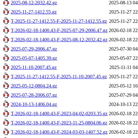
2025-08-12-2032.42.gz
2025-08-13 04
2025-11-27-1412.55.gz
2025-11-27 22
T-2025-11-27-1412.55-F-2025-11-27-1412.55.gz
2025-11-27 22
T-2026-02-18-1400.43-F-2025-07-29-2006.47.gz
2026-02-18 22
T-2026-02-18-1400.43-F-2025-08-12-2032.42.gz
2026-02-18 22
2025-07-29-2006.47.gz
2025-07-30 04
2025-05-07-1405.39.gz
2025-05-07 22
2025-11-10-2007.45.gz
2025-11-11 04
T-2025-11-27-1412.55-F-2025-11-10-2007.45.gz
2025-11-27 22
2025-05-12-0804.24.gz
2025-05-12 16
2025-07-28-2006.07.gz
2025-07-29 04
2024-10-13-1406.04.gz
2024-10-13 22
T-2026-02-18-1400.43-F-2023-04-02-0203.35.gz
2026-02-18 22
T-2026-02-18-1400.43-F-2023-11-25-0804.06.gz
2026-02-18 22
T-2026-02-18-1400.43-F-2024-03-03-1407.52.gz
2026-02-18 22