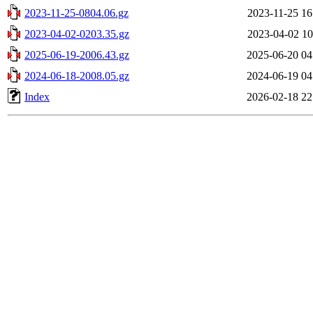
2023-11-25-0804.06.gz
2023-11-25 16
2023-04-02-0203.35.gz
2023-04-02 10
2025-06-19-2006.43.gz
2025-06-20 04
2024-06-18-2008.05.gz
2024-06-19 04
Index
2026-02-18 22