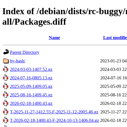
Index of /debian/dists/rc-buggy
all/Packages.diff
Name
Last modifi
Parent Directory
by-hash/
2023-01-23 04
2024-03-03-1407.52.gz
2024-03-03 22
2024-07-16-0805.13.gz
2024-07-16 16
2025-05-09-1409.05.gz
2025-05-09 22
2025-08-16-1409.45.gz
2025-08-16 22
2026-02-18-1400.43.gz
2026-02-18 22
T-2025-11-27-1412.55-F-2025-11-12-2005.46.gz
2025-11-27 22
T-2026-02-18-1400.43-F-2024-10-13-1406.04.gz
2026-02-18 22