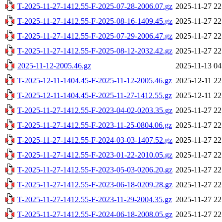
T-2025-11-27-1412.55-F-2025-07-28-2006.07.gz
2025-11-27 22
T-2025-11-27-1412.55-F-2025-08-16-1409.45.gz
2025-11-27 22
T-2025-11-27-1412.55-F-2025-07-29-2006.47.gz
2025-11-27 22
T-2025-11-27-1412.55-F-2025-08-12-2032.42.gz
2025-11-27 22
2025-11-12-2005.46.gz
2025-11-13 04
T-2025-12-11-1404.45-F-2025-11-12-2005.46.gz
2025-12-11 22
T-2025-12-11-1404.45-F-2025-11-27-1412.55.gz
2025-12-11 22
T-2025-11-27-1412.55-F-2023-04-02-0203.35.gz
2025-11-27 22
T-2025-11-27-1412.55-F-2023-11-25-0804.06.gz
2025-11-27 22
T-2025-11-27-1412.55-F-2024-03-03-1407.52.gz
2025-11-27 22
T-2025-11-27-1412.55-F-2023-01-22-2010.05.gz
2025-11-27 22
T-2025-11-27-1412.55-F-2023-05-03-0206.20.gz
2025-11-27 22
T-2025-11-27-1412.55-F-2023-06-18-0209.28.gz
2025-11-27 22
T-2025-11-27-1412.55-F-2023-11-29-2004.35.gz
2025-11-27 22
T-2025-11-27-1412.55-F-2024-06-18-2008.05.gz
2025-11-27 22