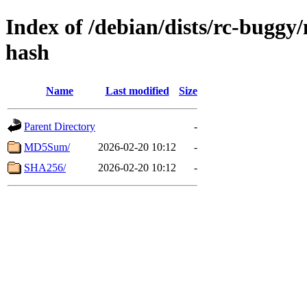
Index of /debian/dists/rc-buggy
hash
Name
Last modified
Size
Parent Directory
-
MD5Sum/
2026-02-20 10:12
-
SHA256/
2026-02-20 10:12
-