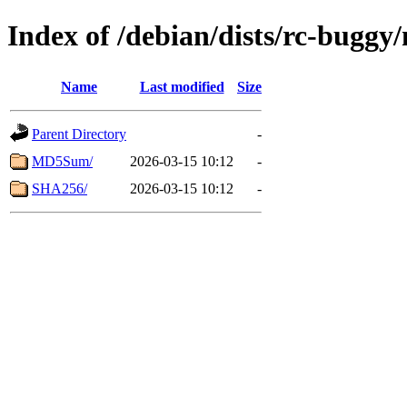
Index of /debian/dists/rc-buggy
Name
Last modified
Size
Parent Directory
-
MD5Sum/
2026-03-15 10:12
-
SHA256/
2026-03-15 10:12
-