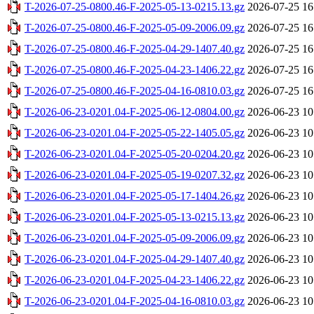
T-2026-07-25-0800.46-F-2025-05-13-0215.13.gz
2026-07-25 16
T-2026-07-25-0800.46-F-2025-05-09-2006.09.gz
2026-07-25 16
T-2026-07-25-0800.46-F-2025-04-29-1407.40.gz
2026-07-25 16
T-2026-07-25-0800.46-F-2025-04-23-1406.22.gz
2026-07-25 16
T-2026-07-25-0800.46-F-2025-04-16-0810.03.gz
2026-07-25 16
T-2026-06-23-0201.04-F-2025-06-12-0804.00.gz
2026-06-23 10
T-2026-06-23-0201.04-F-2025-05-22-1405.05.gz
2026-06-23 10
T-2026-06-23-0201.04-F-2025-05-20-0204.20.gz
2026-06-23 10
T-2026-06-23-0201.04-F-2025-05-19-0207.32.gz
2026-06-23 10
T-2026-06-23-0201.04-F-2025-05-17-1404.26.gz
2026-06-23 10
T-2026-06-23-0201.04-F-2025-05-13-0215.13.gz
2026-06-23 10
T-2026-06-23-0201.04-F-2025-05-09-2006.09.gz
2026-06-23 10
T-2026-06-23-0201.04-F-2025-04-29-1407.40.gz
2026-06-23 10
T-2026-06-23-0201.04-F-2025-04-23-1406.22.gz
2026-06-23 10
T-2026-06-23-0201.04-F-2025-04-16-0810.03.gz
2026-06-23 10