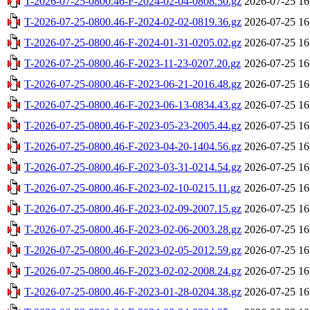
T-2026-07-25-0800.46-F-2024-02-04-0808.50.gz
2026-07-25 16
T-2026-07-25-0800.46-F-2024-02-02-0819.36.gz
2026-07-25 16
T-2026-07-25-0800.46-F-2024-01-31-0205.02.gz
2026-07-25 16
T-2026-07-25-0800.46-F-2023-11-23-0207.20.gz
2026-07-25 16
T-2026-07-25-0800.46-F-2023-06-21-2016.48.gz
2026-07-25 16
T-2026-07-25-0800.46-F-2023-06-13-0834.43.gz
2026-07-25 16
T-2026-07-25-0800.46-F-2023-05-23-2005.44.gz
2026-07-25 16
T-2026-07-25-0800.46-F-2023-04-20-1404.56.gz
2026-07-25 16
T-2026-07-25-0800.46-F-2023-03-31-0214.54.gz
2026-07-25 16
T-2026-07-25-0800.46-F-2023-02-10-0215.11.gz
2026-07-25 16
T-2026-07-25-0800.46-F-2023-02-09-2007.15.gz
2026-07-25 16
T-2026-07-25-0800.46-F-2023-02-06-2003.28.gz
2026-07-25 16
T-2026-07-25-0800.46-F-2023-02-05-2012.59.gz
2026-07-25 16
T-2026-07-25-0800.46-F-2023-02-02-2008.24.gz
2026-07-25 16
T-2026-07-25-0800.46-F-2023-01-28-0204.38.gz
2026-07-25 16