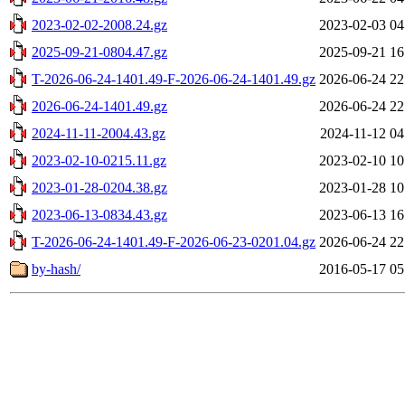
2023-02-02-2008.24.gz
2023-02-03 04
2025-09-21-0804.47.gz
2025-09-21 16
T-2026-06-24-1401.49-F-2026-06-24-1401.49.gz
2026-06-24 22
2026-06-24-1401.49.gz
2026-06-24 22
2024-11-11-2004.43.gz
2024-11-12 04
2023-02-10-0215.11.gz
2023-02-10 10
2023-01-28-0204.38.gz
2023-01-28 10
2023-06-13-0834.43.gz
2023-06-13 16
T-2026-06-24-1401.49-F-2026-06-23-0201.04.gz
2026-06-24 22
by-hash/
2016-05-17 05