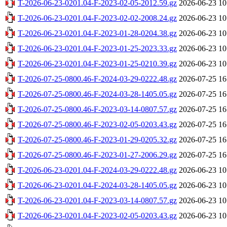
T-2026-06-23-0201.04-F-2023-02-05-2012.59.gz
2026-06-23 10
T-2026-06-23-0201.04-F-2023-02-02-2008.24.gz
2026-06-23 10
T-2026-06-23-0201.04-F-2023-01-28-0204.38.gz
2026-06-23 10
T-2026-06-23-0201.04-F-2023-01-25-2023.33.gz
2026-06-23 10
T-2026-06-23-0201.04-F-2023-01-25-0210.39.gz
2026-06-23 10
T-2026-07-25-0800.46-F-2024-03-29-0222.48.gz
2026-07-25 16
T-2026-07-25-0800.46-F-2024-03-28-1405.05.gz
2026-07-25 16
T-2026-07-25-0800.46-F-2023-03-14-0807.57.gz
2026-07-25 16
T-2026-07-25-0800.46-F-2023-02-05-0203.43.gz
2026-07-25 16
T-2026-07-25-0800.46-F-2023-01-29-0205.32.gz
2026-07-25 16
T-2026-07-25-0800.46-F-2023-01-27-2006.29.gz
2026-07-25 16
T-2026-06-23-0201.04-F-2024-03-29-0222.48.gz
2026-06-23 10
T-2026-06-23-0201.04-F-2024-03-28-1405.05.gz
2026-06-23 10
T-2026-06-23-0201.04-F-2023-03-14-0807.57.gz
2026-06-23 10
T-2026-06-23-0201.04-F-2023-02-05-0203.43.gz
2026-06-23 10