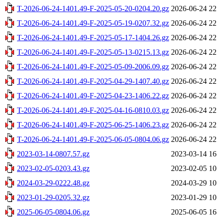
T-2026-06-24-1401.49-F-2025-05-20-0204.20.gz
2026-06-24 22
T-2026-06-24-1401.49-F-2025-05-19-0207.32.gz
2026-06-24 22
T-2026-06-24-1401.49-F-2025-05-17-1404.26.gz
2026-06-24 22
T-2026-06-24-1401.49-F-2025-05-13-0215.13.gz
2026-06-24 22
T-2026-06-24-1401.49-F-2025-05-09-2006.09.gz
2026-06-24 22
T-2026-06-24-1401.49-F-2025-04-29-1407.40.gz
2026-06-24 22
T-2026-06-24-1401.49-F-2025-04-23-1406.22.gz
2026-06-24 22
T-2026-06-24-1401.49-F-2025-04-16-0810.03.gz
2026-06-24 22
T-2026-06-24-1401.49-F-2025-06-25-1406.23.gz
2026-06-24 22
T-2026-06-24-1401.49-F-2025-06-05-0804.06.gz
2026-06-24 22
2023-03-14-0807.57.gz
2023-03-14 16
2023-02-05-0203.43.gz
2023-02-05 10
2024-03-29-0222.48.gz
2024-03-29 10
2023-01-29-0205.32.gz
2023-01-29 10
2025-06-05-0804.06.gz
2025-06-05 16