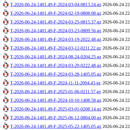
T-2026-06-24-1401.49-F-2024-03-04-0813.24.gz
2026-06-24 22
T-2026-06-24-1401.49-F-2024-02-19-0808.08.gz
2026-06-24 22
T-2026-06-24-1401.49-F-2024-03-25-0815.37.gz
2026-06-24 22
T-2026-06-24-1401.49-F-2024-03-23-0809.56.gz
2026-06-24 22
T-2026-06-24-1401.49-F-2024-03-19-2022.48.gz
2026-06-24 22
T-2026-06-24-1401.49-F-2024-03-12-0211.22.gz
2026-06-24 22
T-2026-06-24-1401.49-F-2024-08-24-0204.25.gz
2026-06-24 22
T-2026-06-24-1401.49-F-2024-03-29-0222.48.gz
2026-06-24 22
T-2026-06-24-1401.49-F-2024-03-28-1405.05.gz
2026-06-24 22
T-2026-06-24-1401.49-F-2024-11-11-2004.43.gz
2026-06-24 22
T-2026-06-24-1401.49-F-2025-01-06-0211.57.gz
2026-06-24 22
T-2026-06-24-1401.49-F-2024-10-10-1408.58.gz
2026-06-24 22
T-2026-06-24-1401.49-F-2025-03-01-0208.14.gz
2026-06-24 22
T-2026-06-24-1401.49-F-2025-06-12-0804.00.gz
2026-06-24 22
T-2026-06-24-1401.49-F-2025-05-22-1405.05.gz
2026-06-24 22