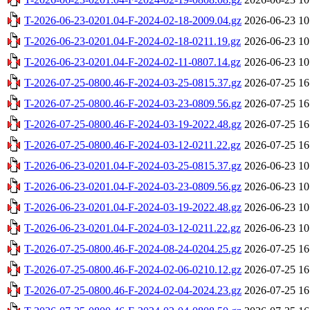
T-2026-06-23-0201.04-F-2024-02-18-2009.04.gz
2026-06-23 10
T-2026-06-23-0201.04-F-2024-02-18-0211.19.gz
2026-06-23 10
T-2026-06-23-0201.04-F-2024-02-11-0807.14.gz
2026-06-23 10
T-2026-07-25-0800.46-F-2024-03-25-0815.37.gz
2026-07-25 16
T-2026-07-25-0800.46-F-2024-03-23-0809.56.gz
2026-07-25 16
T-2026-07-25-0800.46-F-2024-03-19-2022.48.gz
2026-07-25 16
T-2026-07-25-0800.46-F-2024-03-12-0211.22.gz
2026-07-25 16
T-2026-06-23-0201.04-F-2024-03-25-0815.37.gz
2026-06-23 10
T-2026-06-23-0201.04-F-2024-03-23-0809.56.gz
2026-06-23 10
T-2026-06-23-0201.04-F-2024-03-19-2022.48.gz
2026-06-23 10
T-2026-06-23-0201.04-F-2024-03-12-0211.22.gz
2026-06-23 10
T-2026-07-25-0800.46-F-2024-08-24-0204.25.gz
2026-07-25 16
T-2026-07-25-0800.46-F-2024-02-06-0210.12.gz
2026-07-25 16
T-2026-07-25-0800.46-F-2024-02-04-2024.23.gz
2026-07-25 16