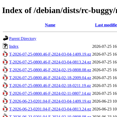
Index of /debian/dists/rc-buggy/
Name
Last modifi
Parent Directory
Index
2026-07-25 16
T-2026-07-25-0800.46-F-2024-03-04-1409.19.gz
2026-07-25 16
T-2026-07-25-0800.46-F-2024-03-04-0813.24.gz
2026-07-25 16
T-2026-07-25-0800.46-F-2024-02-19-0808.08.gz
2026-07-25 16
T-2026-07-25-0800.46-F-2024-02-18-2009.04.gz
2026-07-25 16
T-2026-07-25-0800.46-F-2024-02-18-0211.19.gz
2026-07-25 16
T-2026-07-25-0800.46-F-2024-02-11-0807.14.gz
2026-07-25 16
T-2026-06-23-0201.04-F-2024-03-04-1409.19.gz
2026-06-23 10
T-2026-06-23-0201.04-F-2024-03-04-0813.24.gz
2026-06-23 10
T-2026-06-23-0201.04-F-2024-02-19-0808.08.gz
2026-06-23 10