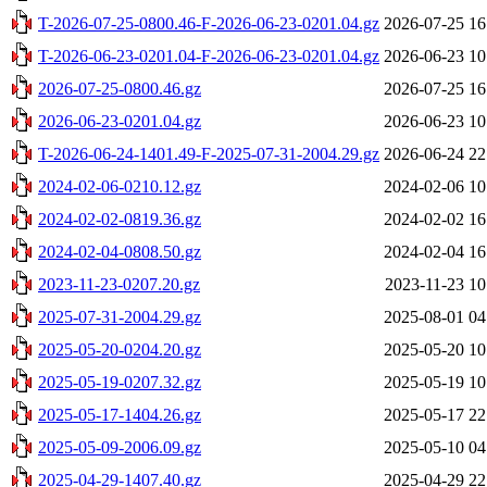
T-2026-07-25-0800.46-F-2026-06-23-0201.04.gz
2026-07-25 16
T-2026-06-23-0201.04-F-2026-06-23-0201.04.gz
2026-06-23 10
2026-07-25-0800.46.gz
2026-07-25 16
2026-06-23-0201.04.gz
2026-06-23 10
T-2026-06-24-1401.49-F-2025-07-31-2004.29.gz
2026-06-24 22
2024-02-06-0210.12.gz
2024-02-06 10
2024-02-02-0819.36.gz
2024-02-02 16
2024-02-04-0808.50.gz
2024-02-04 16
2023-11-23-0207.20.gz
2023-11-23 10
2025-07-31-2004.29.gz
2025-08-01 04
2025-05-20-0204.20.gz
2025-05-20 10
2025-05-19-0207.32.gz
2025-05-19 10
2025-05-17-1404.26.gz
2025-05-17 22
2025-05-09-2006.09.gz
2025-05-10 04
2025-04-29-1407.40.gz
2025-04-29 22