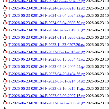
T-2026-06-23-0201.04-F-2024-08-24-0204.25.gz
2026-06-23 10
T-2026-06-23-0201.04-F-2024-02-06-0210.12.gz
2026-06-23 10
T-2026-06-23-0201.04-F-2024-02-04-2024.23.gz
2026-06-23 10
T-2026-06-23-0201.04-F-2024-02-04-0808.50.gz
2026-06-23 10
T-2026-06-23-0201.04-F-2024-02-02-0819.36.gz
2026-06-23 10
T-2026-06-23-0201.04-F-2024-01-31-0205.02.gz
2026-06-23 10
T-2026-06-23-0201.04-F-2023-11-23-0207.20.gz
2026-06-23 10
T-2026-06-23-0201.04-F-2023-06-21-2016.48.gz
2026-06-23 10
T-2026-06-23-0201.04-F-2023-06-13-0834.43.gz
2026-06-23 10
T-2026-06-23-0201.04-F-2023-05-23-2005.44.gz
2026-06-23 10
T-2026-06-23-0201.04-F-2023-04-20-1404.56.gz
2026-06-23 10
T-2026-06-23-0201.04-F-2023-03-31-0214.54.gz
2026-06-23 10
T-2026-06-23-0201.04-F-2023-02-10-0215.11.gz
2026-06-23 10
T-2026-06-23-0201.04-F-2023-02-09-2007.15.gz
2026-06-23 10
T-2026-06-23-0201.04-F-2023-02-06-2003.28.gz
2026-06-23 10