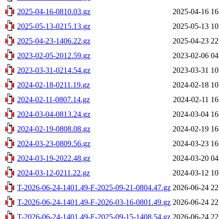
2025-04-16-0810.03.gz
2025-04-16 16
2025-05-13-0215.13.gz
2025-05-13 10
2025-04-23-1406.22.gz
2025-04-23 22
2023-02-05-2012.59.gz
2023-02-06 04
2023-03-31-0214.54.gz
2023-03-31 10
2024-02-18-0211.19.gz
2024-02-18 10
2024-02-11-0807.14.gz
2024-02-11 16
2024-03-04-0813.24.gz
2024-03-04 16
2024-02-19-0808.08.gz
2024-02-19 16
2024-03-23-0809.56.gz
2024-03-23 16
2024-03-19-2022.48.gz
2024-03-20 04
2024-03-12-0211.22.gz
2024-03-12 10
T-2026-06-24-1401.49-F-2025-09-21-0804.47.gz
2026-06-24 22
T-2026-06-24-1401.49-F-2026-03-16-0801.49.gz
2026-06-24 22
T-2026-06-24-1401.49-F-2025-09-15-1408.54.gz
2026-06-24 22