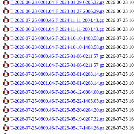
T-2026-06-23-0201.04-F-2023-01-29-0205.32.gz
2026-06-23 10
T-2026-06-23-0201.04-F-2023-01-27-2006.29.gz
2026-06-23 10
T-2026-07-25-0800.46-F-2024-11-11-2004.43.gz
2026-07-25 16
T-2026-06-23-0201.04-F-2024-11-11-2004.43.gz
2026-06-23 10
T-2026-07-25-0800.46-F-2024-10-10-1408.58.gz
2026-07-25 16
T-2026-06-23-0201.04-F-2024-10-10-1408.58.gz
2026-06-23 10
T-2026-07-25-0800.46-F-2025-01-06-0211.57.gz
2026-07-25 16
T-2026-06-23-0201.04-F-2025-01-06-0211.57.gz
2026-06-23 10
T-2026-07-25-0800.46-F-2025-03-01-0208.14.gz
2026-07-25 16
T-2026-06-23-0201.04-F-2025-03-01-0208.14.gz
2026-06-23 10
T-2026-07-25-0800.46-F-2025-06-12-0804.00.gz
2026-07-25 16
T-2026-07-25-0800.46-F-2025-05-22-1405.05.gz
2026-07-25 16
T-2026-07-25-0800.46-F-2025-05-20-0204.20.gz
2026-07-25 16
T-2026-07-25-0800.46-F-2025-05-19-0207.32.gz
2026-07-25 16
T-2026-07-25-0800.46-F-2025-05-17-1404.26.gz
2026-07-25 16