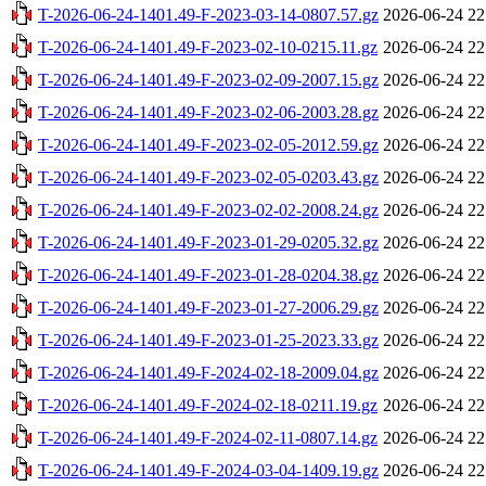
T-2026-06-24-1401.49-F-2023-03-14-0807.57.gz
2026-06-24 22
T-2026-06-24-1401.49-F-2023-02-10-0215.11.gz
2026-06-24 22
T-2026-06-24-1401.49-F-2023-02-09-2007.15.gz
2026-06-24 22
T-2026-06-24-1401.49-F-2023-02-06-2003.28.gz
2026-06-24 22
T-2026-06-24-1401.49-F-2023-02-05-2012.59.gz
2026-06-24 22
T-2026-06-24-1401.49-F-2023-02-05-0203.43.gz
2026-06-24 22
T-2026-06-24-1401.49-F-2023-02-02-2008.24.gz
2026-06-24 22
T-2026-06-24-1401.49-F-2023-01-29-0205.32.gz
2026-06-24 22
T-2026-06-24-1401.49-F-2023-01-28-0204.38.gz
2026-06-24 22
T-2026-06-24-1401.49-F-2023-01-27-2006.29.gz
2026-06-24 22
T-2026-06-24-1401.49-F-2023-01-25-2023.33.gz
2026-06-24 22
T-2026-06-24-1401.49-F-2024-02-18-2009.04.gz
2026-06-24 22
T-2026-06-24-1401.49-F-2024-02-18-0211.19.gz
2026-06-24 22
T-2026-06-24-1401.49-F-2024-02-11-0807.14.gz
2026-06-24 22
T-2026-06-24-1401.49-F-2024-03-04-1409.19.gz
2026-06-24 22