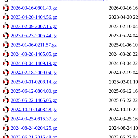
2026-03-16-0801.49.gz
2026-03-16 16
2023-04-20-1404.56.gz
2023-04-20 22
2023-02-09-2007.15.gz
2023-02-10 04
2023-05-23-2005.44.gz
2023-05-24 04
2025-01-06-0211.57.gz
2025-01-06 10
2024-03-28-1405.05.gz
2024-03-28 22
2024-03-04-1409.19.gz
2024-03-04 22
2024-02-18-2009.04.gz
2024-02-19 04
2025-03-01-0208.14.gz
2025-03-01 10
2025-06-12-0804.00.gz
2025-06-12 16
2025-05-22-1405.05.gz
2025-05-22 22
2024-10-10-1408.58.gz
2024-10-10 22
2024-03-25-0815.37.gz
2024-03-25 16
2024-08-24-0204.25.gz
2024-08-24 10
2023-06-21-2016.48.gz
2023-06-22 04