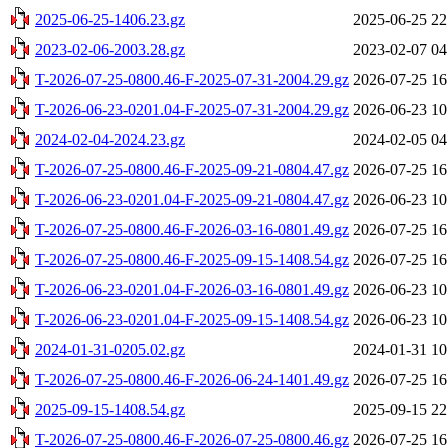
2025-06-25-1406.23.gz
2025-06-25 22
2023-02-06-2003.28.gz
2023-02-07 04
T-2026-07-25-0800.46-F-2025-07-31-2004.29.gz
2026-07-25 16
T-2026-06-23-0201.04-F-2025-07-31-2004.29.gz
2026-06-23 10
2024-02-04-2024.23.gz
2024-02-05 04
T-2026-07-25-0800.46-F-2025-09-21-0804.47.gz
2026-07-25 16
T-2026-06-23-0201.04-F-2025-09-21-0804.47.gz
2026-06-23 10
T-2026-07-25-0800.46-F-2026-03-16-0801.49.gz
2026-07-25 16
T-2026-07-25-0800.46-F-2025-09-15-1408.54.gz
2026-07-25 16
T-2026-06-23-0201.04-F-2026-03-16-0801.49.gz
2026-06-23 10
T-2026-06-23-0201.04-F-2025-09-15-1408.54.gz
2026-06-23 10
2024-01-31-0205.02.gz
2024-01-31 10
T-2026-07-25-0800.46-F-2026-06-24-1401.49.gz
2026-07-25 16
2025-09-15-1408.54.gz
2025-09-15 22
T-2026-07-25-0800.46-F-2026-07-25-0800.46.gz
2026-07-25 16