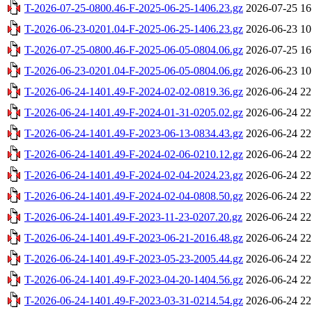
T-2026-07-25-0800.46-F-2025-06-25-1406.23.gz
2026-07-25 16
T-2026-06-23-0201.04-F-2025-06-25-1406.23.gz
2026-06-23 10
T-2026-07-25-0800.46-F-2025-06-05-0804.06.gz
2026-07-25 16
T-2026-06-23-0201.04-F-2025-06-05-0804.06.gz
2026-06-23 10
T-2026-06-24-1401.49-F-2024-02-02-0819.36.gz
2026-06-24 22
T-2026-06-24-1401.49-F-2024-01-31-0205.02.gz
2026-06-24 22
T-2026-06-24-1401.49-F-2023-06-13-0834.43.gz
2026-06-24 22
T-2026-06-24-1401.49-F-2024-02-06-0210.12.gz
2026-06-24 22
T-2026-06-24-1401.49-F-2024-02-04-2024.23.gz
2026-06-24 22
T-2026-06-24-1401.49-F-2024-02-04-0808.50.gz
2026-06-24 22
T-2026-06-24-1401.49-F-2023-11-23-0207.20.gz
2026-06-24 22
T-2026-06-24-1401.49-F-2023-06-21-2016.48.gz
2026-06-24 22
T-2026-06-24-1401.49-F-2023-05-23-2005.44.gz
2026-06-24 22
T-2026-06-24-1401.49-F-2023-04-20-1404.56.gz
2026-06-24 22
T-2026-06-24-1401.49-F-2023-03-31-0214.54.gz
2026-06-24 22