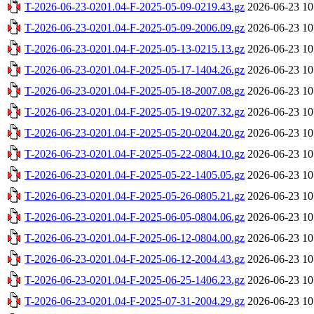
T-2026-06-23-0201.04-F-2025-05-09-0219.43.gz
2026-06-23 10
T-2026-06-23-0201.04-F-2025-05-09-2006.09.gz
2026-06-23 10
T-2026-06-23-0201.04-F-2025-05-13-0215.13.gz
2026-06-23 10
T-2026-06-23-0201.04-F-2025-05-17-1404.26.gz
2026-06-23 10
T-2026-06-23-0201.04-F-2025-05-18-2007.08.gz
2026-06-23 10
T-2026-06-23-0201.04-F-2025-05-19-0207.32.gz
2026-06-23 10
T-2026-06-23-0201.04-F-2025-05-20-0204.20.gz
2026-06-23 10
T-2026-06-23-0201.04-F-2025-05-22-0804.10.gz
2026-06-23 10
T-2026-06-23-0201.04-F-2025-05-22-1405.05.gz
2026-06-23 10
T-2026-06-23-0201.04-F-2025-05-26-0805.21.gz
2026-06-23 10
T-2026-06-23-0201.04-F-2025-06-05-0804.06.gz
2026-06-23 10
T-2026-06-23-0201.04-F-2025-06-12-0804.00.gz
2026-06-23 10
T-2026-06-23-0201.04-F-2025-06-12-2004.43.gz
2026-06-23 10
T-2026-06-23-0201.04-F-2025-06-25-1406.23.gz
2026-06-23 10
T-2026-06-23-0201.04-F-2025-07-31-2004.29.gz
2026-06-23 10