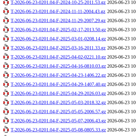
T-2026-06-23-0201.04-F-2024-10-25-2011.53.gz
2026-06-23 10
T-2026-06-23-0201.04-F-2024-11-11-2004.43.gz
2026-06-23 10
T-2026-06-23-0201.04-F-2024-11-29-2007.29.gz
2026-06-23 10
T-2026-06-23-0201.04-F-2025-02-17-2013.50.gz
2026-06-23 10
T-2026-06-23-0201.04-F-2025-03-01-0208.14.gz
2026-06-23 10
T-2026-06-23-0201.04-F-2025-03-16-2011.33.gz
2026-06-23 10
T-2026-06-23-0201.04-F-2025-04-02-0221.10.gz
2026-06-23 10
T-2026-06-23-0201.04-F-2025-04-16-0810.03.gz
2026-06-23 10
T-2026-06-23-0201.04-F-2025-04-23-1406.22.gz
2026-06-23 10
T-2026-06-23-0201.04-F-2025-04-29-1407.40.gz
2026-06-23 10
T-2026-06-23-0201.04-F-2025-04-29-2026.03.gz
2026-06-23 10
T-2026-06-23-0201.04-F-2025-05-03-2018.32.gz
2026-06-23 10
T-2026-06-23-0201.04-F-2025-05-05-2006.57.gz
2026-06-23 10
T-2026-06-23-0201.04-F-2025-05-07-2006.43.gz
2026-06-23 10
T-2026-06-23-0201.04-F-2025-05-08-0805.33.gz
2026-06-23 10