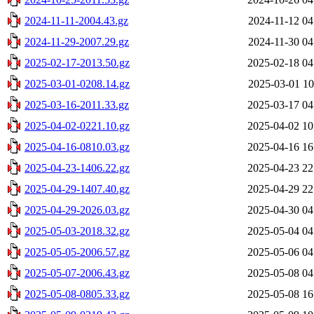
2024-11-11-2004.43.gz
2024-11-12 04
2024-11-29-2007.29.gz
2024-11-30 04
2025-02-17-2013.50.gz
2025-02-18 04
2025-03-01-0208.14.gz
2025-03-01 10
2025-03-16-2011.33.gz
2025-03-17 04
2025-04-02-0221.10.gz
2025-04-02 10
2025-04-16-0810.03.gz
2025-04-16 16
2025-04-23-1406.22.gz
2025-04-23 22
2025-04-29-1407.40.gz
2025-04-29 22
2025-04-29-2026.03.gz
2025-04-30 04
2025-05-03-2018.32.gz
2025-05-04 04
2025-05-05-2006.57.gz
2025-05-06 04
2025-05-07-2006.43.gz
2025-05-08 04
2025-05-08-0805.33.gz
2025-05-08 16