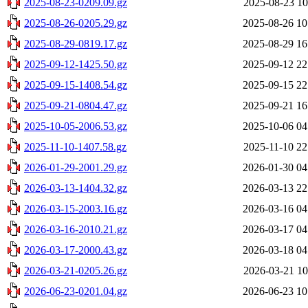
2025-08-23-0209.09.gz
2025-08-23 10
2025-08-26-0205.29.gz
2025-08-26 10
2025-08-29-0819.17.gz
2025-08-29 16
2025-09-12-1425.50.gz
2025-09-12 22
2025-09-15-1408.54.gz
2025-09-15 22
2025-09-21-0804.47.gz
2025-09-21 16
2025-10-05-2006.53.gz
2025-10-06 04
2025-11-10-1407.58.gz
2025-11-10 22
2026-01-29-2001.29.gz
2026-01-30 04
2026-03-13-1404.32.gz
2026-03-13 22
2026-03-15-2003.16.gz
2026-03-16 04
2026-03-16-2010.21.gz
2026-03-17 04
2026-03-17-2000.43.gz
2026-03-18 04
2026-03-21-0205.26.gz
2026-03-21 10
2026-06-23-0201.04.gz
2026-06-23 10