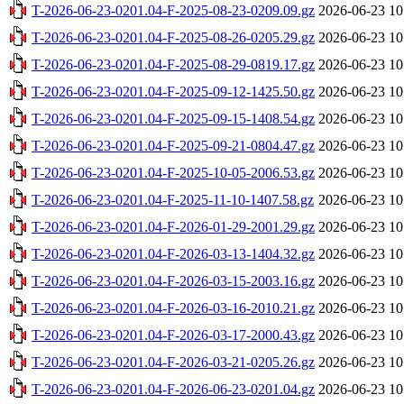
T-2026-06-23-0201.04-F-2025-08-23-0209.09.gz
2026-06-23 10
T-2026-06-23-0201.04-F-2025-08-26-0205.29.gz
2026-06-23 10
T-2026-06-23-0201.04-F-2025-08-29-0819.17.gz
2026-06-23 10
T-2026-06-23-0201.04-F-2025-09-12-1425.50.gz
2026-06-23 10
T-2026-06-23-0201.04-F-2025-09-15-1408.54.gz
2026-06-23 10
T-2026-06-23-0201.04-F-2025-09-21-0804.47.gz
2026-06-23 10
T-2026-06-23-0201.04-F-2025-10-05-2006.53.gz
2026-06-23 10
T-2026-06-23-0201.04-F-2025-11-10-1407.58.gz
2026-06-23 10
T-2026-06-23-0201.04-F-2026-01-29-2001.29.gz
2026-06-23 10
T-2026-06-23-0201.04-F-2026-03-13-1404.32.gz
2026-06-23 10
T-2026-06-23-0201.04-F-2026-03-15-2003.16.gz
2026-06-23 10
T-2026-06-23-0201.04-F-2026-03-16-2010.21.gz
2026-06-23 10
T-2026-06-23-0201.04-F-2026-03-17-2000.43.gz
2026-06-23 10
T-2026-06-23-0201.04-F-2026-03-21-0205.26.gz
2026-06-23 10
T-2026-06-23-0201.04-F-2026-06-23-0201.04.gz
2026-06-23 10