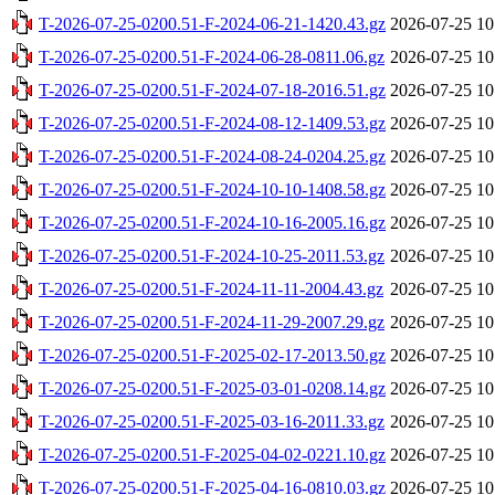
T-2026-07-25-0200.51-F-2024-06-21-1420.43.gz
2026-07-25 10
T-2026-07-25-0200.51-F-2024-06-28-0811.06.gz
2026-07-25 10
T-2026-07-25-0200.51-F-2024-07-18-2016.51.gz
2026-07-25 10
T-2026-07-25-0200.51-F-2024-08-12-1409.53.gz
2026-07-25 10
T-2026-07-25-0200.51-F-2024-08-24-0204.25.gz
2026-07-25 10
T-2026-07-25-0200.51-F-2024-10-10-1408.58.gz
2026-07-25 10
T-2026-07-25-0200.51-F-2024-10-16-2005.16.gz
2026-07-25 10
T-2026-07-25-0200.51-F-2024-10-25-2011.53.gz
2026-07-25 10
T-2026-07-25-0200.51-F-2024-11-11-2004.43.gz
2026-07-25 10
T-2026-07-25-0200.51-F-2024-11-29-2007.29.gz
2026-07-25 10
T-2026-07-25-0200.51-F-2025-02-17-2013.50.gz
2026-07-25 10
T-2026-07-25-0200.51-F-2025-03-01-0208.14.gz
2026-07-25 10
T-2026-07-25-0200.51-F-2025-03-16-2011.33.gz
2026-07-25 10
T-2026-07-25-0200.51-F-2025-04-02-0221.10.gz
2026-07-25 10
T-2026-07-25-0200.51-F-2025-04-16-0810.03.gz
2026-07-25 10