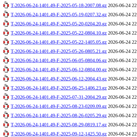
T-2026-06-24-1401.49-F-2025-05-18-2007.08.gz
2026-06-24 22
T-2026-06-24-1401.49-F-2025-05-19-0207.32.gz
2026-06-24 22
T-2026-06-24-1401.49-F-2025-05-20-0204.20.gz
2026-06-24 22
T-2026-06-24-1401.49-F-2025-05-22-0804.10.gz
2026-06-24 22
T-2026-06-24-1401.49-F-2025-05-22-1405.05.gz
2026-06-24 22
T-2026-06-24-1401.49-F-2025-05-26-0805.21.gz
2026-06-24 22
T-2026-06-24-1401.49-F-2025-06-05-0804.06.gz
2026-06-24 22
T-2026-06-24-1401.49-F-2025-06-12-0804.00.gz
2026-06-24 22
T-2026-06-24-1401.49-F-2025-06-12-2004.43.gz
2026-06-24 22
T-2026-06-24-1401.49-F-2025-06-25-1406.23.gz
2026-06-24 22
T-2026-06-24-1401.49-F-2025-07-31-2004.29.gz
2026-06-24 22
T-2026-06-24-1401.49-F-2025-08-23-0209.09.gz
2026-06-24 22
T-2026-06-24-1401.49-F-2025-08-26-0205.29.gz
2026-06-24 22
T-2026-06-24-1401.49-F-2025-08-29-0819.17.gz
2026-06-24 22
T-2026-06-24-1401.49-F-2025-09-12-1425.50.gz
2026-06-24 22