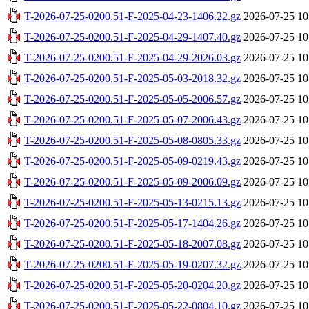
T-2026-07-25-0200.51-F-2025-04-23-1406.22.gz
2026-07-25 10
T-2026-07-25-0200.51-F-2025-04-29-1407.40.gz
2026-07-25 10
T-2026-07-25-0200.51-F-2025-04-29-2026.03.gz
2026-07-25 10
T-2026-07-25-0200.51-F-2025-05-03-2018.32.gz
2026-07-25 10
T-2026-07-25-0200.51-F-2025-05-05-2006.57.gz
2026-07-25 10
T-2026-07-25-0200.51-F-2025-05-07-2006.43.gz
2026-07-25 10
T-2026-07-25-0200.51-F-2025-05-08-0805.33.gz
2026-07-25 10
T-2026-07-25-0200.51-F-2025-05-09-0219.43.gz
2026-07-25 10
T-2026-07-25-0200.51-F-2025-05-09-2006.09.gz
2026-07-25 10
T-2026-07-25-0200.51-F-2025-05-13-0215.13.gz
2026-07-25 10
T-2026-07-25-0200.51-F-2025-05-17-1404.26.gz
2026-07-25 10
T-2026-07-25-0200.51-F-2025-05-18-2007.08.gz
2026-07-25 10
T-2026-07-25-0200.51-F-2025-05-19-0207.32.gz
2026-07-25 10
T-2026-07-25-0200.51-F-2025-05-20-0204.20.gz
2026-07-25 10
T-2026-07-25-0200.51-F-2025-05-22-0804.10.gz
2026-07-25 10