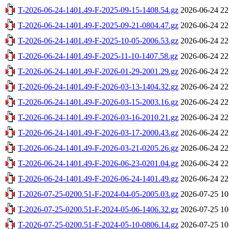
T-2026-06-24-1401.49-F-2025-09-15-1408.54.gz
2026-06-24 22
T-2026-06-24-1401.49-F-2025-09-21-0804.47.gz
2026-06-24 22
T-2026-06-24-1401.49-F-2025-10-05-2006.53.gz
2026-06-24 22
T-2026-06-24-1401.49-F-2025-11-10-1407.58.gz
2026-06-24 22
T-2026-06-24-1401.49-F-2026-01-29-2001.29.gz
2026-06-24 22
T-2026-06-24-1401.49-F-2026-03-13-1404.32.gz
2026-06-24 22
T-2026-06-24-1401.49-F-2026-03-15-2003.16.gz
2026-06-24 22
T-2026-06-24-1401.49-F-2026-03-16-2010.21.gz
2026-06-24 22
T-2026-06-24-1401.49-F-2026-03-17-2000.43.gz
2026-06-24 22
T-2026-06-24-1401.49-F-2026-03-21-0205.26.gz
2026-06-24 22
T-2026-06-24-1401.49-F-2026-06-23-0201.04.gz
2026-06-24 22
T-2026-06-24-1401.49-F-2026-06-24-1401.49.gz
2026-06-24 22
T-2026-07-25-0200.51-F-2024-04-05-2005.03.gz
2026-07-25 10
T-2026-07-25-0200.51-F-2024-05-06-1406.32.gz
2026-07-25 10
T-2026-07-25-0200.51-F-2024-05-10-0806.14.gz
2026-07-25 10