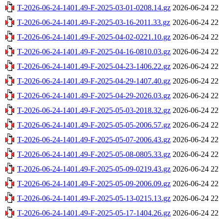
T-2026-06-24-1401.49-F-2025-03-01-0208.14.gz
2026-06-24 22
T-2026-06-24-1401.49-F-2025-03-16-2011.33.gz
2026-06-24 22
T-2026-06-24-1401.49-F-2025-04-02-0221.10.gz
2026-06-24 22
T-2026-06-24-1401.49-F-2025-04-16-0810.03.gz
2026-06-24 22
T-2026-06-24-1401.49-F-2025-04-23-1406.22.gz
2026-06-24 22
T-2026-06-24-1401.49-F-2025-04-29-1407.40.gz
2026-06-24 22
T-2026-06-24-1401.49-F-2025-04-29-2026.03.gz
2026-06-24 22
T-2026-06-24-1401.49-F-2025-05-03-2018.32.gz
2026-06-24 22
T-2026-06-24-1401.49-F-2025-05-05-2006.57.gz
2026-06-24 22
T-2026-06-24-1401.49-F-2025-05-07-2006.43.gz
2026-06-24 22
T-2026-06-24-1401.49-F-2025-05-08-0805.33.gz
2026-06-24 22
T-2026-06-24-1401.49-F-2025-05-09-0219.43.gz
2026-06-24 22
T-2026-06-24-1401.49-F-2025-05-09-2006.09.gz
2026-06-24 22
T-2026-06-24-1401.49-F-2025-05-13-0215.13.gz
2026-06-24 22
T-2026-06-24-1401.49-F-2025-05-17-1404.26.gz
2026-06-24 22