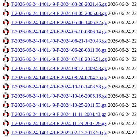
T-2026-06-24-1401.49-F-2024-03-28-2021.46.gz
2026-06-24 22
T-2026-06-24-1401.49-F-2024-04-05-2005.03.gz
2026-06-24 22
T-2026-06-24-1401.49-F-2024-05-06-1406.32.gz
2026-06-24 22
T-2026-06-24-1401.49-F-2024-05-10-0806.14.gz
2026-06-24 22
T-2026-06-24-1401.49-F-2024-06-21-1420.43.gz
2026-06-24 22
T-2026-06-24-1401.49-F-2024-06-28-0811.06.gz
2026-06-24 22
T-2026-06-24-1401.49-F-2024-07-18-2016.51.gz
2026-06-24 22
T-2026-06-24-1401.49-F-2024-08-12-1409.53.gz
2026-06-24 22
T-2026-06-24-1401.49-F-2024-08-24-0204.25.gz
2026-06-24 22
T-2026-06-24-1401.49-F-2024-10-10-1408.58.gz
2026-06-24 22
T-2026-06-24-1401.49-F-2024-10-16-2005.16.gz
2026-06-24 22
T-2026-06-24-1401.49-F-2024-10-25-2011.53.gz
2026-06-24 22
T-2026-06-24-1401.49-F-2024-11-11-2004.43.gz
2026-06-24 22
T-2026-06-24-1401.49-F-2024-11-29-2007.29.gz
2026-06-24 22
T-2026-06-24-1401.49-F-2025-02-17-2013.50.gz
2026-06-24 22