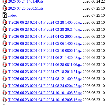
2026-06-24-1401.49.gz
2026-06-24 22
2026-07-25-0200.51.gz
2026-07-25 10
Index
2026-07-25 10
T-2026-06-23-0201.04-F-2024-03-28-1405.05.gz
2026-06-23 10
T-2026-06-23-0201.04-F-2024-03-28-2021.46.gz
2026-06-23 10
T-2026-06-23-0201.04-F-2024-04-05-2005.03.gz
2026-06-23 10
T-2026-06-23-0201.04-F-2024-05-06-1406.32.gz
2026-06-23 10
T-2026-06-23-0201.04-F-2024-05-10-0806.14.gz
2026-06-23 10
T-2026-06-23-0201.04-F-2024-06-21-1420.43.gz
2026-06-23 10
T-2026-06-23-0201.04-F-2024-06-28-0811.06.gz
2026-06-23 10
T-2026-06-23-0201.04-F-2024-07-18-2016.51.gz
2026-06-23 10
T-2026-06-23-0201.04-F-2024-08-12-1409.53.gz
2026-06-23 10
T-2026-06-23-0201.04-F-2024-08-24-0204.25.gz
2026-06-23 10
T-2026-06-23-0201.04-F-2024-10-10-1408.58.gz
2026-06-23 10
T-2026-06-23-0201.04-F-2024-10-16-2005.16.gz
2026-06-23 10