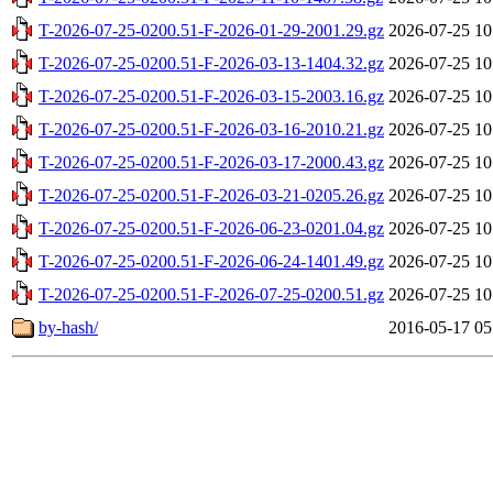
T-2026-07-25-0200.51-F-2026-01-29-2001.29.gz
2026-07-25 10
T-2026-07-25-0200.51-F-2026-03-13-1404.32.gz
2026-07-25 10
T-2026-07-25-0200.51-F-2026-03-15-2003.16.gz
2026-07-25 10
T-2026-07-25-0200.51-F-2026-03-16-2010.21.gz
2026-07-25 10
T-2026-07-25-0200.51-F-2026-03-17-2000.43.gz
2026-07-25 10
T-2026-07-25-0200.51-F-2026-03-21-0205.26.gz
2026-07-25 10
T-2026-07-25-0200.51-F-2026-06-23-0201.04.gz
2026-07-25 10
T-2026-07-25-0200.51-F-2026-06-24-1401.49.gz
2026-07-25 10
T-2026-07-25-0200.51-F-2026-07-25-0200.51.gz
2026-07-25 10
by-hash/
2016-05-17 05