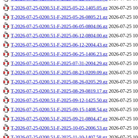
T-2026-07-25-0200.51-F-2025-05-22-1405.05.gz
2026-07-25 10
T-2026-07-25-0200.51-F-2025-05-26-0805.21.gz
2026-07-25 10
T-2026-07-25-0200.51-F-2025-06-05-0804.06.gz
2026-07-25 10
T-2026-07-25-0200.51-F-2025-06-12-0804.00.gz
2026-07-25 10
T-2026-07-25-0200.51-F-2025-06-12-2004.43.gz
2026-07-25 10
T-2026-07-25-0200.51-F-2025-06-25-1406.23.gz
2026-07-25 10
T-2026-07-25-0200.51-F-2025-07-31-2004.29.gz
2026-07-25 10
T-2026-07-25-0200.51-F-2025-08-23-0209.09.gz
2026-07-25 10
T-2026-07-25-0200.51-F-2025-08-26-0205.29.gz
2026-07-25 10
T-2026-07-25-0200.51-F-2025-08-29-0819.17.gz
2026-07-25 10
T-2026-07-25-0200.51-F-2025-09-12-1425.50.gz
2026-07-25 10
T-2026-07-25-0200.51-F-2025-09-15-1408.54.gz
2026-07-25 10
T-2026-07-25-0200.51-F-2025-09-21-0804.47.gz
2026-07-25 10
T-2026-07-25-0200.51-F-2025-10-05-2006.53.gz
2026-07-25 10
T-2026-07-25-0200.51-F-2025-11-10-1407.58.gz
2026-07-25 10