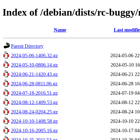
Index of /debian/dists/rc-buggy
Name
Last modifi
Parent Directory
2024-05-06-1406.32.gz
2024-05-06 22
2024-05-10-0806.14.gz
2024-05-10 16
2024-06-21-1420.43.gz
2024-06-21 22
2024-06-28-0811.06.gz
2024-06-28 16
2024-07-18-2016.51.gz
2024-07-19 04
2024-08-12-1409.53.gz
2024-08-12 22
2024-08-24-0204.25.gz
2024-08-24 10
2024-10-10-1408.58.gz
2024-10-10 22
2024-10-16-2005.16.gz
2024-10-17 04
2024-10-25-2011.53.gz
2024-10-26 04