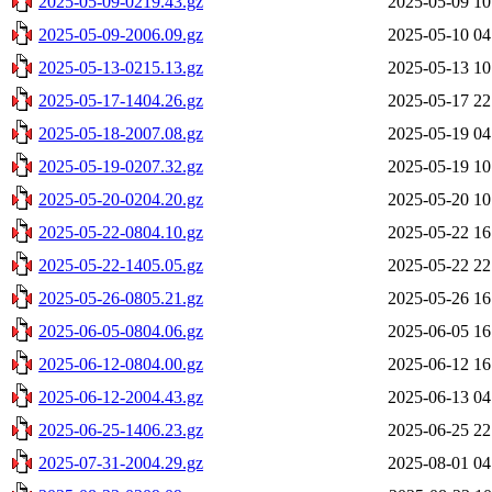
2025-05-09-0219.43.gz
2025-05-09 10
2025-05-09-2006.09.gz
2025-05-10 04
2025-05-13-0215.13.gz
2025-05-13 10
2025-05-17-1404.26.gz
2025-05-17 22
2025-05-18-2007.08.gz
2025-05-19 04
2025-05-19-0207.32.gz
2025-05-19 10
2025-05-20-0204.20.gz
2025-05-20 10
2025-05-22-0804.10.gz
2025-05-22 16
2025-05-22-1405.05.gz
2025-05-22 22
2025-05-26-0805.21.gz
2025-05-26 16
2025-06-05-0804.06.gz
2025-06-05 16
2025-06-12-0804.00.gz
2025-06-12 16
2025-06-12-2004.43.gz
2025-06-13 04
2025-06-25-1406.23.gz
2025-06-25 22
2025-07-31-2004.29.gz
2025-08-01 04