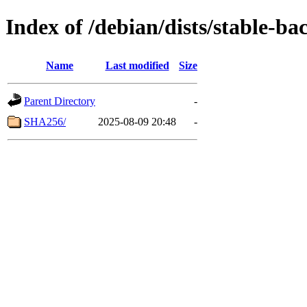
Index of /debian/dists/stable-b
Name
Last modified
Size
Parent Directory
-
SHA256/
2025-08-09 20:48
-