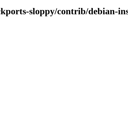
ackports-sloppy/contrib/debian-in