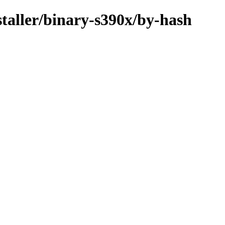
staller/binary-s390x/by-hash