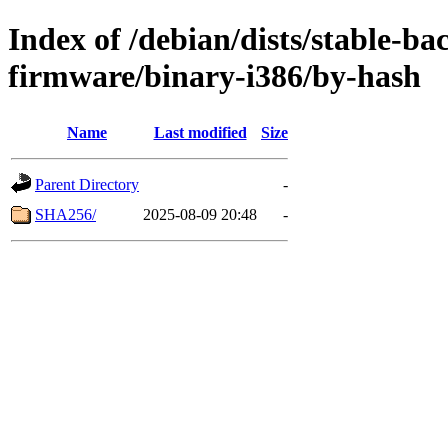
Index of /debian/dists/stable-ba
firmware/binary-i386/by-hash
Name
Last modified
Size
Parent Directory
-
SHA256/
2025-08-09 20:48
-