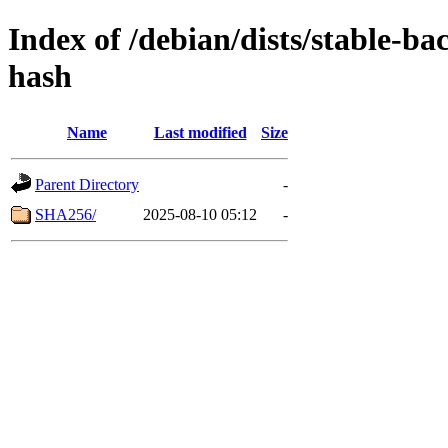
Index of /debian/dists/stable-b
hash
Name
Last modified
Size
Parent Directory
-
SHA256/
2025-08-10 05:12
-