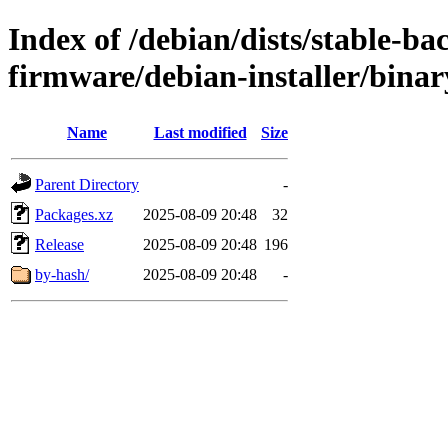
Index of /debian/dists/stable-ba
firmware/debian-installer/bina
Name
Last modified
Size
Parent Directory
-
Packages.xz
2025-08-09 20:48
32
Release
2025-08-09 20:48
196
by-hash/
2025-08-09 20:48
-