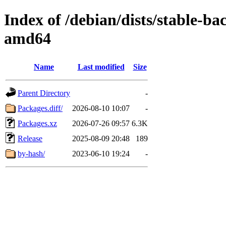
Index of /debian/dists/stable-b
amd64
Name
Last modified
Size
Parent Directory
-
Packages.diff/
2026-08-10 10:07
-
Packages.xz
2026-07-26 09:57
6.3K
Release
2025-08-09 20:48
189
by-hash/
2023-06-10 19:24
-