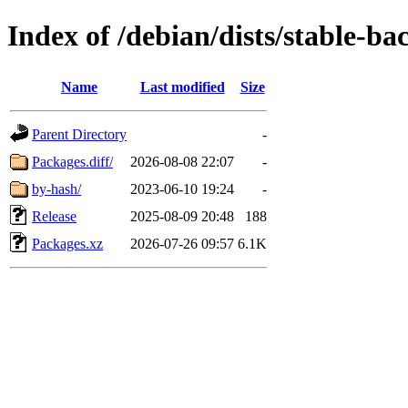
Index of /debian/dists/stable-b
Name
Last modified
Size
Parent Directory
-
Packages.diff/
2026-08-08 22:07
-
by-hash/
2023-06-10 19:24
-
Release
2025-08-09 20:48
188
Packages.xz
2026-07-26 09:57
6.1K