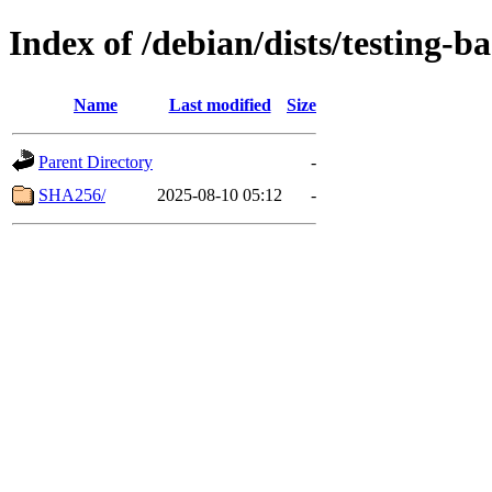
Index of /debian/dists/testing-b
Name
Last modified
Size
Parent Directory
-
SHA256/
2025-08-10 05:12
-