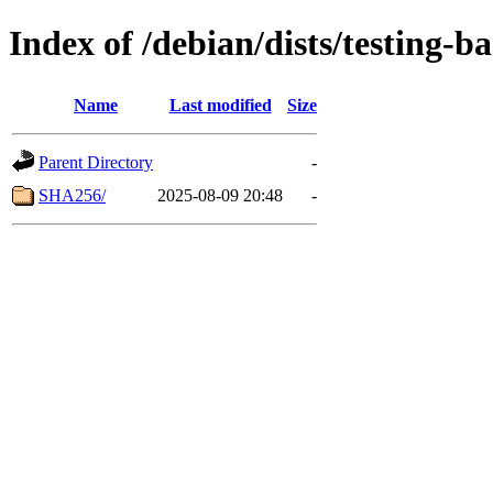
Index of /debian/dists/testing-b
Name
Last modified
Size
Parent Directory
-
SHA256/
2025-08-09 20:48
-