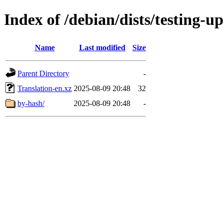
Index of /debian/dists/testing-
Name
Last modified
Size
Parent Directory
-
Translation-en.xz
2025-08-09 20:48
32
by-hash/
2025-08-09 20:48
-