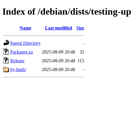
Index of /debian/dists/testing-u
Name
Last modified
Size
Parent Directory
-
Packages.xz
2025-08-09 20:48
32
Release
2025-08-09 20:48
115
by-hash/
2025-08-09 20:48
-