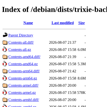
Index of /debian/dists/trixie-ba
Name
Last modified
Size
Parent Directory
-
Contents-all.diff/
2026-08-07 21:37
-
Contents-all.gz
2026-08-07 15:58
6.0M
Contents-amd64.diff/
2026-08-07 21:39
-
Contents-amd64.gz
2026-08-07 15:58
5.3M
Contents-arm64.diff/
2026-08-07 21:42
-
Contents-arm64.gz
2026-08-07 15:58
8.6M
Contents-armel.diff/
2026-08-07 20:00
-
Contents-armel.gz
2026-08-07 15:58
578K
Contents-armhf.diff/
2026-08-07 20:00
-
Contents-armhf.gz
2026-08-07 15:58
4.4M