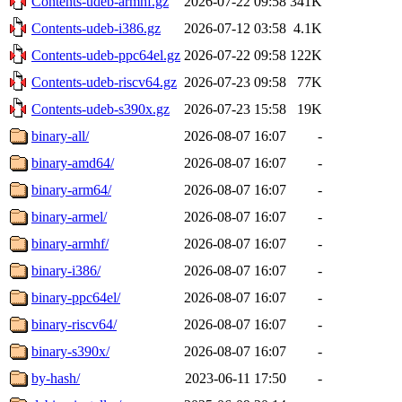
Contents-udeb-armhf.gz
2026-07-22 09:58
341K
Contents-udeb-i386.gz
2026-07-12 03:58
4.1K
Contents-udeb-ppc64el.gz
2026-07-22 09:58
122K
Contents-udeb-riscv64.gz
2026-07-23 09:58
77K
Contents-udeb-s390x.gz
2026-07-23 15:58
19K
binary-all/
2026-08-07 16:07
-
binary-amd64/
2026-08-07 16:07
-
binary-arm64/
2026-08-07 16:07
-
binary-armel/
2026-08-07 16:07
-
binary-armhf/
2026-08-07 16:07
-
binary-i386/
2026-08-07 16:07
-
binary-ppc64el/
2026-08-07 16:07
-
binary-riscv64/
2026-08-07 16:07
-
binary-s390x/
2026-08-07 16:07
-
by-hash/
2023-06-11 17:50
-