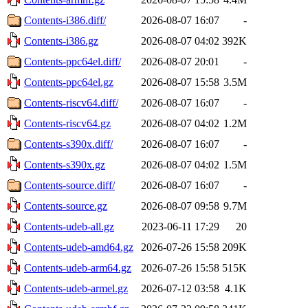
Contents-i386.diff/
2026-08-07 16:07
-
Contents-i386.gz
2026-08-07 04:02
392K
Contents-ppc64el.diff/
2026-08-07 20:01
-
Contents-ppc64el.gz
2026-08-07 15:58
3.5M
Contents-riscv64.diff/
2026-08-07 16:07
-
Contents-riscv64.gz
2026-08-07 04:02
1.2M
Contents-s390x.diff/
2026-08-07 16:07
-
Contents-s390x.gz
2026-08-07 04:02
1.5M
Contents-source.diff/
2026-08-07 16:07
-
Contents-source.gz
2026-08-07 09:58
9.7M
Contents-udeb-all.gz
2023-06-11 17:29
20
Contents-udeb-amd64.gz
2026-07-26 15:58
209K
Contents-udeb-arm64.gz
2026-07-26 15:58
515K
Contents-udeb-armel.gz
2026-07-12 03:58
4.1K