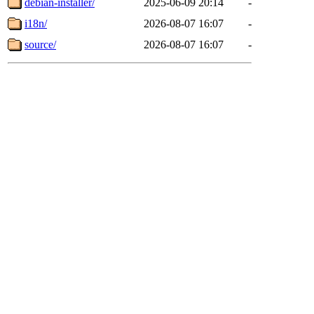
debian-installer/
2025-06-09 20:14
-
i18n/
2026-08-07 16:07
-
source/
2026-08-07 16:07
-