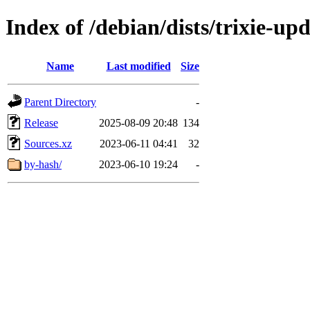
Index of /debian/dists/trixie-up
Name
Last modified
Size
Parent Directory
-
Release
2025-08-09 20:48
134
Sources.xz
2023-06-11 04:41
32
by-hash/
2023-06-10 19:24
-