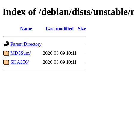
Index of /debian/dists/unstable
Name
Last modified
Size
Parent Directory
-
MD5Sum/
2026-08-09 10:11
-
SHA256/
2026-08-09 10:11
-