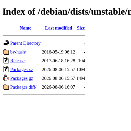
Index of /debian/dists/unstabl
Name
Last modified
Size
Parent Directory
-
by-hash/
2016-05-19 06:12
-
Release
2017-06-18 16:28
104
Packages.xz
2026-08-06 15:57
10M
Packages.gz
2026-08-06 15:57
14M
Packages.diff/
2026-08-06 16:07
-