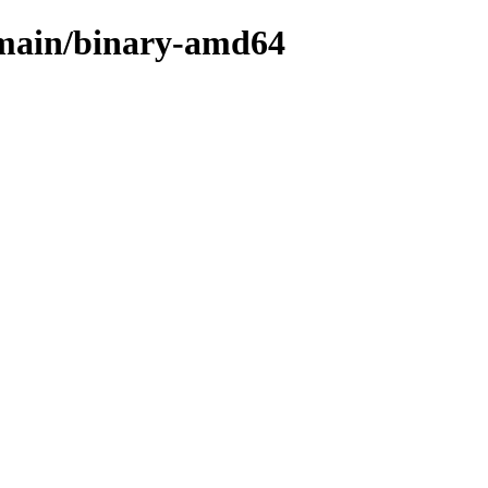
e/main/binary-amd64