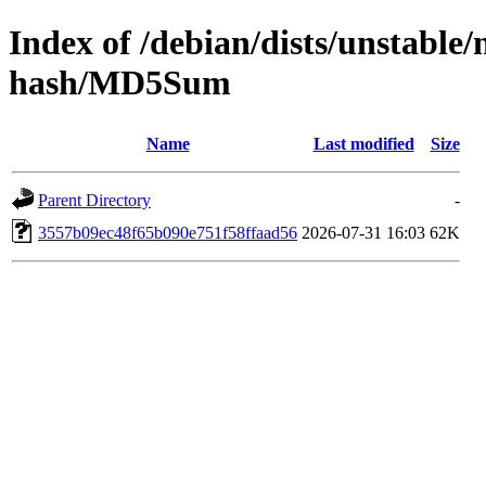
Index of /debian/dists/unstable
hash/MD5Sum
Name
Last modified
Size
Parent Directory
-
3557b09ec48f65b090e751f58ffaad56
2026-07-31 16:03
62K