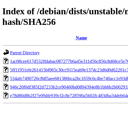
Index of /debian/dists/unstable
hash/SHA256
Name
Parent Directory
1ac08cee617d532ffdabac087277b6a45e311d56c856c8d68ce5e7
5ff11951efe261415bf065c30cc9115eab9e137dc23d6d0d62201c
534afe7490726cfb85aee681386bca2bc1659c6c4be740acc1e93
946c20f0df385f2d7233b2ce90460bd0894394e8b1bb6b2b0029
e78d80d8b2f27e09dfe939cf2c8e728590a5b02fc483dba34deb64