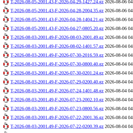
T-2026-08-05-2001.43-F-2026-04-29-1427.24.gz
2026-08-06 04
T-2026-08-05-2001.43-F-2026-04-28-2004.35.gz
2026-08-06 04
T-2026-08-05-2001.43-F-2026-04-28-1404.21.gz
2026-08-06 04
T-2026-08-05-2001.43-F-2026-04-27-0805.20.gz
2026-08-06 04
T-2026-08-03-2001.49-F-2026-08-03-2001.49.gz
2026-08-04 04
T-2026-08-03-2001.49-F-2026-08-02-1401.57.gz
2026-08-04 04
T-2026-08-03-2001.49-F-2026-07-30-2016.59.gz
2026-08-04 04
T-2026-08-03-2001.49-F-2026-07-30-0800.40.gz
2026-08-04 04
T-2026-08-03-2001.49-F-2026-07-30-0201.24.gz
2026-08-04 04
T-2026-08-03-2001.49-F-2026-07-29-0200.40.gz
2026-08-04 04
T-2026-08-03-2001.49-F-2026-07-24-1401.48.gz
2026-08-04 04
T-2026-08-03-2001.49-F-2026-07-23-2002.10.gz
2026-08-04 04
T-2026-08-03-2001.49-F-2026-07-23-0800.56.gz
2026-08-04 04
T-2026-08-03-2001.49-F-2026-07-22-2001.36.gz
2026-08-04 04
T-2026-08-03-2001.49-F-2026-07-22-0200.39.gz
2026-08-04 04