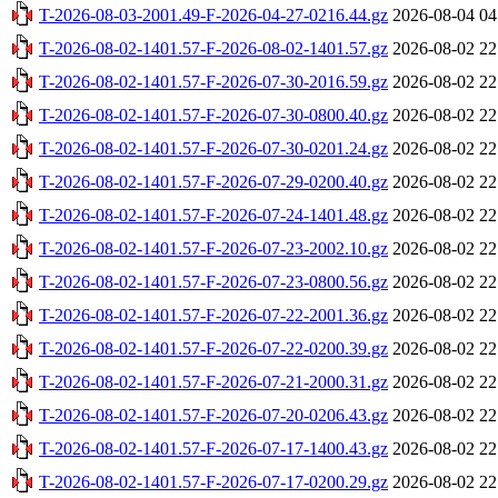
T-2026-08-03-2001.49-F-2026-04-27-0216.44.gz
2026-08-04 04
T-2026-08-02-1401.57-F-2026-08-02-1401.57.gz
2026-08-02 22
T-2026-08-02-1401.57-F-2026-07-30-2016.59.gz
2026-08-02 22
T-2026-08-02-1401.57-F-2026-07-30-0800.40.gz
2026-08-02 22
T-2026-08-02-1401.57-F-2026-07-30-0201.24.gz
2026-08-02 22
T-2026-08-02-1401.57-F-2026-07-29-0200.40.gz
2026-08-02 22
T-2026-08-02-1401.57-F-2026-07-24-1401.48.gz
2026-08-02 22
T-2026-08-02-1401.57-F-2026-07-23-2002.10.gz
2026-08-02 22
T-2026-08-02-1401.57-F-2026-07-23-0800.56.gz
2026-08-02 22
T-2026-08-02-1401.57-F-2026-07-22-2001.36.gz
2026-08-02 22
T-2026-08-02-1401.57-F-2026-07-22-0200.39.gz
2026-08-02 22
T-2026-08-02-1401.57-F-2026-07-21-2000.31.gz
2026-08-02 22
T-2026-08-02-1401.57-F-2026-07-20-0206.43.gz
2026-08-02 22
T-2026-08-02-1401.57-F-2026-07-17-1400.43.gz
2026-08-02 22
T-2026-08-02-1401.57-F-2026-07-17-0200.29.gz
2026-08-02 22