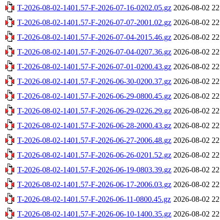
T-2026-08-02-1401.57-F-2026-07-16-0202.05.gz
2026-08-02 22
T-2026-08-02-1401.57-F-2026-07-07-2001.02.gz
2026-08-02 22
T-2026-08-02-1401.57-F-2026-07-04-2015.46.gz
2026-08-02 22
T-2026-08-02-1401.57-F-2026-07-04-0207.36.gz
2026-08-02 22
T-2026-08-02-1401.57-F-2026-07-01-0200.43.gz
2026-08-02 22
T-2026-08-02-1401.57-F-2026-06-30-0200.37.gz
2026-08-02 22
T-2026-08-02-1401.57-F-2026-06-29-0800.45.gz
2026-08-02 22
T-2026-08-02-1401.57-F-2026-06-29-0226.29.gz
2026-08-02 22
T-2026-08-02-1401.57-F-2026-06-28-2000.43.gz
2026-08-02 22
T-2026-08-02-1401.57-F-2026-06-27-2006.48.gz
2026-08-02 22
T-2026-08-02-1401.57-F-2026-06-26-0201.52.gz
2026-08-02 22
T-2026-08-02-1401.57-F-2026-06-19-0803.39.gz
2026-08-02 22
T-2026-08-02-1401.57-F-2026-06-17-2006.03.gz
2026-08-02 22
T-2026-08-02-1401.57-F-2026-06-11-0800.45.gz
2026-08-02 22
T-2026-08-02-1401.57-F-2026-06-10-1400.35.gz
2026-08-02 22