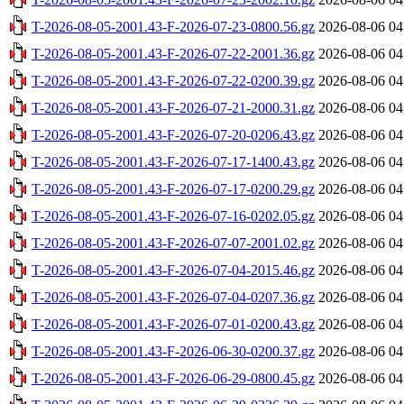
T-2026-08-05-2001.43-F-2026-07-23-0800.56.gz
2026-08-06 04
T-2026-08-05-2001.43-F-2026-07-22-2001.36.gz
2026-08-06 04
T-2026-08-05-2001.43-F-2026-07-22-0200.39.gz
2026-08-06 04
T-2026-08-05-2001.43-F-2026-07-21-2000.31.gz
2026-08-06 04
T-2026-08-05-2001.43-F-2026-07-20-0206.43.gz
2026-08-06 04
T-2026-08-05-2001.43-F-2026-07-17-1400.43.gz
2026-08-06 04
T-2026-08-05-2001.43-F-2026-07-17-0200.29.gz
2026-08-06 04
T-2026-08-05-2001.43-F-2026-07-16-0202.05.gz
2026-08-06 04
T-2026-08-05-2001.43-F-2026-07-07-2001.02.gz
2026-08-06 04
T-2026-08-05-2001.43-F-2026-07-04-2015.46.gz
2026-08-06 04
T-2026-08-05-2001.43-F-2026-07-04-0207.36.gz
2026-08-06 04
T-2026-08-05-2001.43-F-2026-07-01-0200.43.gz
2026-08-06 04
T-2026-08-05-2001.43-F-2026-06-30-0200.37.gz
2026-08-06 04
T-2026-08-05-2001.43-F-2026-06-29-0800.45.gz
2026-08-06 04