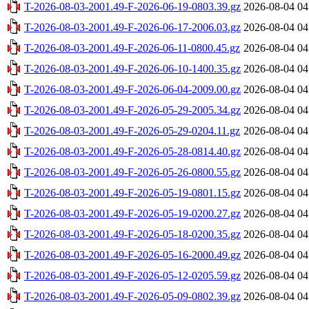
T-2026-08-03-2001.49-F-2026-06-19-0803.39.gz
2026-08-04 04
T-2026-08-03-2001.49-F-2026-06-17-2006.03.gz
2026-08-04 04
T-2026-08-03-2001.49-F-2026-06-11-0800.45.gz
2026-08-04 04
T-2026-08-03-2001.49-F-2026-06-10-1400.35.gz
2026-08-04 04
T-2026-08-03-2001.49-F-2026-06-04-2009.00.gz
2026-08-04 04
T-2026-08-03-2001.49-F-2026-05-29-2005.34.gz
2026-08-04 04
T-2026-08-03-2001.49-F-2026-05-29-0204.11.gz
2026-08-04 04
T-2026-08-03-2001.49-F-2026-05-28-0814.40.gz
2026-08-04 04
T-2026-08-03-2001.49-F-2026-05-26-0800.55.gz
2026-08-04 04
T-2026-08-03-2001.49-F-2026-05-19-0801.15.gz
2026-08-04 04
T-2026-08-03-2001.49-F-2026-05-19-0200.27.gz
2026-08-04 04
T-2026-08-03-2001.49-F-2026-05-18-0200.35.gz
2026-08-04 04
T-2026-08-03-2001.49-F-2026-05-16-2000.49.gz
2026-08-04 04
T-2026-08-03-2001.49-F-2026-05-12-0205.59.gz
2026-08-04 04
T-2026-08-03-2001.49-F-2026-05-09-0802.39.gz
2026-08-04 04