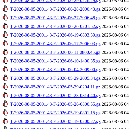
T-2026-08-05-2001.43-F-2026-06-29-0226.29.gz
2026-08-06 04
T-2026-08-05-2001.43-F-2026-06-28-2000.43.gz
2026-08-06 04
T-2026-08-05-2001.43-F-2026-06-27-2006.48.gz
2026-08-06 04
T-2026-08-05-2001.43-F-2026-06-26-0201.52.gz
2026-08-06 04
T-2026-08-05-2001.43-F-2026-06-19-0803.39.gz
2026-08-06 04
T-2026-08-05-2001.43-F-2026-06-17-2006.03.gz
2026-08-06 04
T-2026-08-05-2001.43-F-2026-06-11-0800.45.gz
2026-08-06 04
T-2026-08-05-2001.43-F-2026-06-10-1400.35.gz
2026-08-06 04
T-2026-08-05-2001.43-F-2026-06-04-2009.00.gz
2026-08-06 04
T-2026-08-05-2001.43-F-2026-05-29-2005.34.gz
2026-08-06 04
T-2026-08-05-2001.43-F-2026-05-29-0204.11.gz
2026-08-06 04
T-2026-08-05-2001.43-F-2026-05-28-0814.40.gz
2026-08-06 04
T-2026-08-05-2001.43-F-2026-05-26-0800.55.gz
2026-08-06 04
T-2026-08-05-2001.43-F-2026-05-19-0801.15.gz
2026-08-06 04
T-2026-08-05-2001.43-F-2026-05-19-0200.27.gz
2026-08-06 04