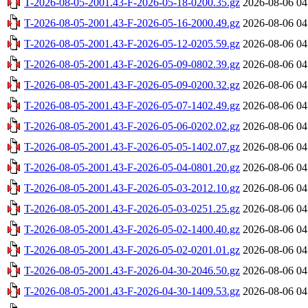
T-2026-08-05-2001.43-F-2026-05-18-0200.35.gz
2026-08-06 04
T-2026-08-05-2001.43-F-2026-05-16-2000.49.gz
2026-08-06 04
T-2026-08-05-2001.43-F-2026-05-12-0205.59.gz
2026-08-06 04
T-2026-08-05-2001.43-F-2026-05-09-0802.39.gz
2026-08-06 04
T-2026-08-05-2001.43-F-2026-05-09-0200.32.gz
2026-08-06 04
T-2026-08-05-2001.43-F-2026-05-07-1402.49.gz
2026-08-06 04
T-2026-08-05-2001.43-F-2026-05-06-0202.02.gz
2026-08-06 04
T-2026-08-05-2001.43-F-2026-05-05-1402.07.gz
2026-08-06 04
T-2026-08-05-2001.43-F-2026-05-04-0801.20.gz
2026-08-06 04
T-2026-08-05-2001.43-F-2026-05-03-2012.10.gz
2026-08-06 04
T-2026-08-05-2001.43-F-2026-05-03-0251.25.gz
2026-08-06 04
T-2026-08-05-2001.43-F-2026-05-02-1400.40.gz
2026-08-06 04
T-2026-08-05-2001.43-F-2026-05-02-0201.01.gz
2026-08-06 04
T-2026-08-05-2001.43-F-2026-04-30-2046.50.gz
2026-08-06 04
T-2026-08-05-2001.43-F-2026-04-30-1409.53.gz
2026-08-06 04