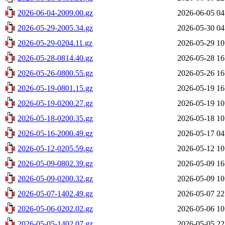
2026-06-04-2009.00.gz
2026-06-05 04
2026-05-29-2005.34.gz
2026-05-30 04
2026-05-29-0204.11.gz
2026-05-29 10
2026-05-28-0814.40.gz
2026-05-28 16
2026-05-26-0800.55.gz
2026-05-26 16
2026-05-19-0801.15.gz
2026-05-19 16
2026-05-19-0200.27.gz
2026-05-19 10
2026-05-18-0200.35.gz
2026-05-18 10
2026-05-16-2000.49.gz
2026-05-17 04
2026-05-12-0205.59.gz
2026-05-12 10
2026-05-09-0802.39.gz
2026-05-09 16
2026-05-09-0200.32.gz
2026-05-09 10
2026-05-07-1402.49.gz
2026-05-07 22
2026-05-06-0202.02.gz
2026-05-06 10
2026-05-05-1402.07.gz
2026-05-05 22