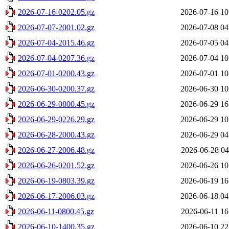
2026-07-16-0202.05.gz
2026-07-16 10
2026-07-07-2001.02.gz
2026-07-08 04
2026-07-04-2015.46.gz
2026-07-05 04
2026-07-04-0207.36.gz
2026-07-04 10
2026-07-01-0200.43.gz
2026-07-01 10
2026-06-30-0200.37.gz
2026-06-30 10
2026-06-29-0800.45.gz
2026-06-29 16
2026-06-29-0226.29.gz
2026-06-29 10
2026-06-28-2000.43.gz
2026-06-29 04
2026-06-27-2006.48.gz
2026-06-28 04
2026-06-26-0201.52.gz
2026-06-26 10
2026-06-19-0803.39.gz
2026-06-19 16
2026-06-17-2006.03.gz
2026-06-18 04
2026-06-11-0800.45.gz
2026-06-11 16
2026-06-10-1400.35.gz
2026-06-10 22