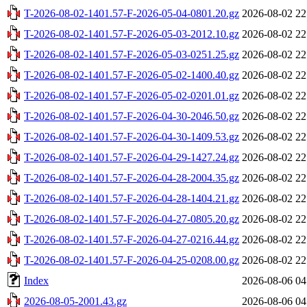
T-2026-08-02-1401.57-F-2026-05-04-0801.20.gz
2026-08-02 22
T-2026-08-02-1401.57-F-2026-05-03-2012.10.gz
2026-08-02 22
T-2026-08-02-1401.57-F-2026-05-03-0251.25.gz
2026-08-02 22
T-2026-08-02-1401.57-F-2026-05-02-1400.40.gz
2026-08-02 22
T-2026-08-02-1401.57-F-2026-05-02-0201.01.gz
2026-08-02 22
T-2026-08-02-1401.57-F-2026-04-30-2046.50.gz
2026-08-02 22
T-2026-08-02-1401.57-F-2026-04-30-1409.53.gz
2026-08-02 22
T-2026-08-02-1401.57-F-2026-04-29-1427.24.gz
2026-08-02 22
T-2026-08-02-1401.57-F-2026-04-28-2004.35.gz
2026-08-02 22
T-2026-08-02-1401.57-F-2026-04-28-1404.21.gz
2026-08-02 22
T-2026-08-02-1401.57-F-2026-04-27-0805.20.gz
2026-08-02 22
T-2026-08-02-1401.57-F-2026-04-27-0216.44.gz
2026-08-02 22
T-2026-08-02-1401.57-F-2026-04-25-0208.00.gz
2026-08-02 22
Index
2026-08-06 04
2026-08-05-2001.43.gz
2026-08-06 04