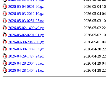
2026-05-04-0801.20.gz
2026-05-04 16
2026-05-03-2012.10.gz
2026-05-04 04
2026-05-03-0251.25.gz
2026-05-03 10
2026-05-02-1400.40.gz
2026-05-02 22
2026-05-02-0201.01.gz
2026-05-02 10
2026-04-30-2046.50.gz
2026-05-01 04
2026-04-30-1409.53.gz
2026-04-30 22
2026-04-29-1427.24.gz
2026-04-29 22
2026-04-28-2004.35.gz
2026-04-29 04
2026-04-28-1404.21.gz
2026-04-28 22