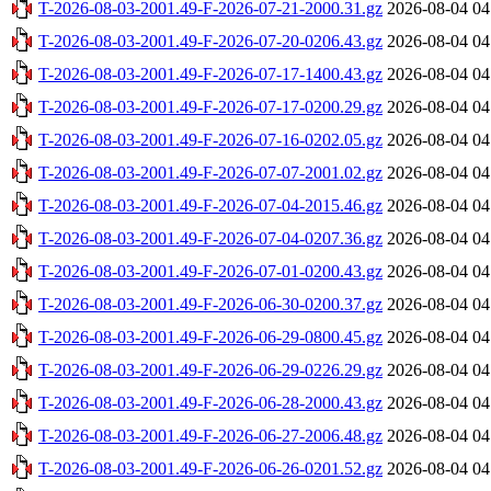
T-2026-08-03-2001.49-F-2026-07-21-2000.31.gz
2026-08-04 04
T-2026-08-03-2001.49-F-2026-07-20-0206.43.gz
2026-08-04 04
T-2026-08-03-2001.49-F-2026-07-17-1400.43.gz
2026-08-04 04
T-2026-08-03-2001.49-F-2026-07-17-0200.29.gz
2026-08-04 04
T-2026-08-03-2001.49-F-2026-07-16-0202.05.gz
2026-08-04 04
T-2026-08-03-2001.49-F-2026-07-07-2001.02.gz
2026-08-04 04
T-2026-08-03-2001.49-F-2026-07-04-2015.46.gz
2026-08-04 04
T-2026-08-03-2001.49-F-2026-07-04-0207.36.gz
2026-08-04 04
T-2026-08-03-2001.49-F-2026-07-01-0200.43.gz
2026-08-04 04
T-2026-08-03-2001.49-F-2026-06-30-0200.37.gz
2026-08-04 04
T-2026-08-03-2001.49-F-2026-06-29-0800.45.gz
2026-08-04 04
T-2026-08-03-2001.49-F-2026-06-29-0226.29.gz
2026-08-04 04
T-2026-08-03-2001.49-F-2026-06-28-2000.43.gz
2026-08-04 04
T-2026-08-03-2001.49-F-2026-06-27-2006.48.gz
2026-08-04 04
T-2026-08-03-2001.49-F-2026-06-26-0201.52.gz
2026-08-04 04