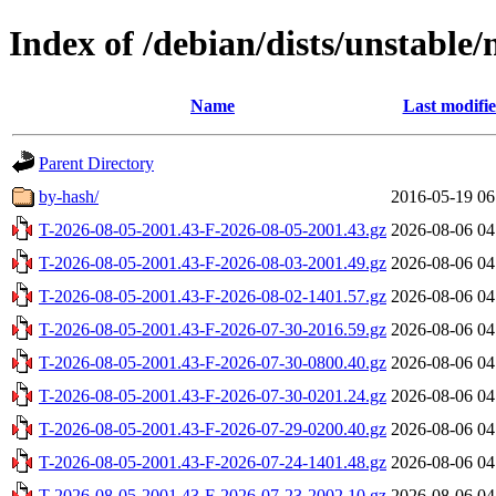
Index of /debian/dists/unstable
Name
Last modifi
Parent Directory
by-hash/
2016-05-19 06
T-2026-08-05-2001.43-F-2026-08-05-2001.43.gz
2026-08-06 04
T-2026-08-05-2001.43-F-2026-08-03-2001.49.gz
2026-08-06 04
T-2026-08-05-2001.43-F-2026-08-02-1401.57.gz
2026-08-06 04
T-2026-08-05-2001.43-F-2026-07-30-2016.59.gz
2026-08-06 04
T-2026-08-05-2001.43-F-2026-07-30-0800.40.gz
2026-08-06 04
T-2026-08-05-2001.43-F-2026-07-30-0201.24.gz
2026-08-06 04
T-2026-08-05-2001.43-F-2026-07-29-0200.40.gz
2026-08-06 04
T-2026-08-05-2001.43-F-2026-07-24-1401.48.gz
2026-08-06 04
T-2026-08-05-2001.43-F-2026-07-23-2002.10.gz
2026-08-06 04