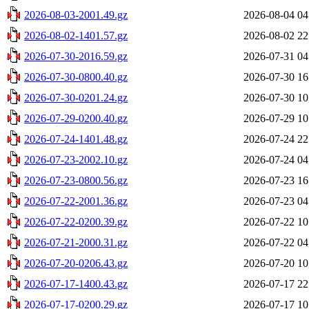
2026-08-03-2001.49.gz
2026-08-04 04
2026-08-02-1401.57.gz
2026-08-02 22
2026-07-30-2016.59.gz
2026-07-31 04
2026-07-30-0800.40.gz
2026-07-30 16
2026-07-30-0201.24.gz
2026-07-30 10
2026-07-29-0200.40.gz
2026-07-29 10
2026-07-24-1401.48.gz
2026-07-24 22
2026-07-23-2002.10.gz
2026-07-24 04
2026-07-23-0800.56.gz
2026-07-23 16
2026-07-22-2001.36.gz
2026-07-23 04
2026-07-22-0200.39.gz
2026-07-22 10
2026-07-21-2000.31.gz
2026-07-22 04
2026-07-20-0206.43.gz
2026-07-20 10
2026-07-17-1400.43.gz
2026-07-17 22
2026-07-17-0200.29.gz
2026-07-17 10