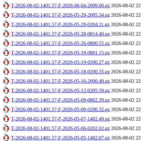
T-2026-08-02-1401.57-F-2026-06-04-2009.00.gz
2026-08-02 22
T-2026-08-02-1401.57-F-2026-05-29-2005.34.gz
2026-08-02 22
T-2026-08-02-1401.57-F-2026-05-29-0204.11.gz
2026-08-02 22
T-2026-08-02-1401.57-F-2026-05-28-0814.40.gz
2026-08-02 22
T-2026-08-02-1401.57-F-2026-05-26-0800.55.gz
2026-08-02 22
T-2026-08-02-1401.57-F-2026-05-19-0801.15.gz
2026-08-02 22
T-2026-08-02-1401.57-F-2026-05-19-0200.27.gz
2026-08-02 22
T-2026-08-02-1401.57-F-2026-05-18-0200.35.gz
2026-08-02 22
T-2026-08-02-1401.57-F-2026-05-16-2000.49.gz
2026-08-02 22
T-2026-08-02-1401.57-F-2026-05-12-0205.59.gz
2026-08-02 22
T-2026-08-02-1401.57-F-2026-05-09-0802.39.gz
2026-08-02 22
T-2026-08-02-1401.57-F-2026-05-09-0200.32.gz
2026-08-02 22
T-2026-08-02-1401.57-F-2026-05-07-1402.49.gz
2026-08-02 22
T-2026-08-02-1401.57-F-2026-05-06-0202.02.gz
2026-08-02 22
T-2026-08-02-1401.57-F-2026-05-05-1402.07.gz
2026-08-02 22