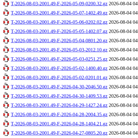
T-2026-08-03-2001.49-F-2026-05-09-0200.32.gz
2026-08-04 04
T-2026-08-03-2001.49-F-2026-05-07-1402.49.gz
2026-08-04 04
T-2026-08-03-2001.49-F-2026-05-06-0202.02.gz
2026-08-04 04
T-2026-08-03-2001.49-F-2026-05-05-1402.07.gz
2026-08-04 04
T-2026-08-03-2001.49-F-2026-05-04-0801.20.gz
2026-08-04 04
T-2026-08-03-2001.49-F-2026-05-03-2012.10.gz
2026-08-04 04
T-2026-08-03-2001.49-F-2026-05-03-0251.25.gz
2026-08-04 04
T-2026-08-03-2001.49-F-2026-05-02-1400.40.gz
2026-08-04 04
T-2026-08-03-2001.49-F-2026-05-02-0201.01.gz
2026-08-04 04
T-2026-08-03-2001.49-F-2026-04-30-2046.50.gz
2026-08-04 04
T-2026-08-03-2001.49-F-2026-04-30-1409.53.gz
2026-08-04 04
T-2026-08-03-2001.49-F-2026-04-29-1427.24.gz
2026-08-04 04
T-2026-08-03-2001.49-F-2026-04-28-2004.35.gz
2026-08-04 04
T-2026-08-03-2001.49-F-2026-04-28-1404.21.gz
2026-08-04 04
T-2026-08-03-2001.49-F-2026-04-27-0805.20.gz
2026-08-04 04