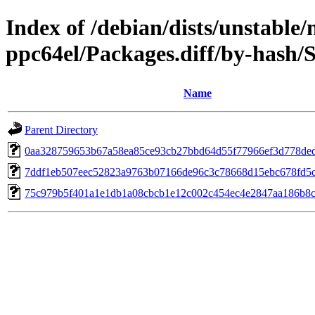
Index of /debian/dists/unstable/
ppc64el/Packages.diff/by-hash
Name
Parent Directory
0aa328759653b67a58ea85ce93cb27bbd64d55f77966ef3d778de
7ddf1eb507eec52823a9763b07166de96c3c78668d15ebc678fd5
75c979b5f401a1e1db1a08cbcb1e12c002c454ec4e2847aa186b8