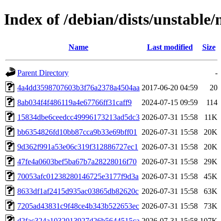
Index of /debian/dists/unstabl
Name
Last modified
Size
Parent Directory
-
4a4dd3598707603b3f76a2378a4504aa
2017-06-20 04:59
20
8ab034f4f486119a4e67766ff31caff9
2024-07-15 09:59
114
15834dbe6ceedcc49996173213ad5dc3
2026-07-31 15:58
11K
bb6354826fd10bb87cca9b33e69bff01
2026-07-31 15:58
20K
9d362f991a53e06c319f312886727ec1
2026-07-31 15:58
20K
47fe4a0603bef5ba67b7a28228016f70
2026-07-31 15:58
29K
70053afc01238280146725e3177f9d3a
2026-07-31 15:58
45K
8633df1af2415d935ac03865db82620c
2026-07-31 15:58
63K
7205ad43831c9f48ce4b343b522653ec
2026-07-31 15:58
73K
d2fac324a1032013927d26b5644515ca
2026-07-31 15:58
107K