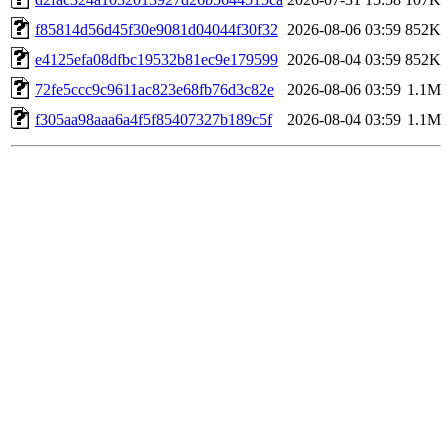
f85814d56d45f30e9081d04044f30f32
2026-08-06 03:59
852K
e4125efa08dfbc19532b81ec9e179599
2026-08-04 03:59
852K
72fe5ccc9c9611ac823e68fb76d3c82e
2026-08-06 03:59
1.1M
f305aa98aaa6a4f5f85407327b189c5f
2026-08-04 03:59
1.1M