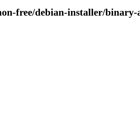
/non-free/debian-installer/binar