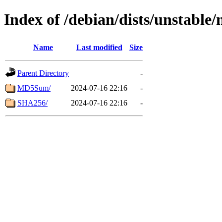
Index of /debian/dists/unstable
Name
Last modified
Size
Parent Directory
-
MD5Sum/
2024-07-16 22:16
-
SHA256/
2024-07-16 22:16
-