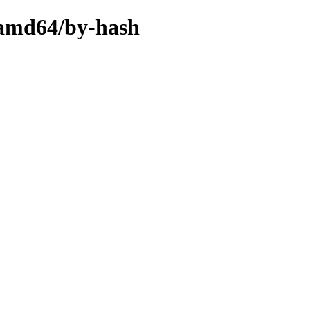
y-amd64/by-hash