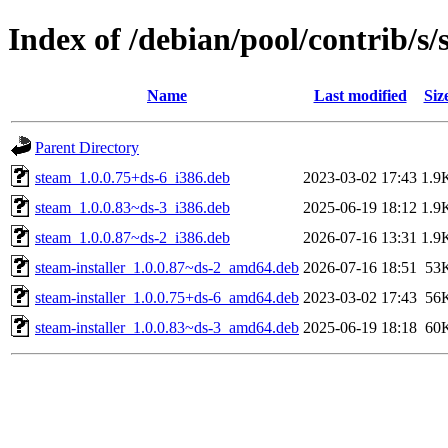
Index of /debian/pool/contrib/s/
Name
Last modified
Siz
Parent Directory
steam_1.0.0.75+ds-6_i386.deb
2023-03-02 17:43
1.9
steam_1.0.0.83~ds-3_i386.deb
2025-06-19 18:12
1.9
steam_1.0.0.87~ds-2_i386.deb
2026-07-16 13:31
1.9
steam-installer_1.0.0.87~ds-2_amd64.deb
2026-07-16 18:51
53
steam-installer_1.0.0.75+ds-6_amd64.deb
2023-03-02 17:43
56
steam-installer_1.0.0.83~ds-3_amd64.deb
2025-06-19 18:18
60