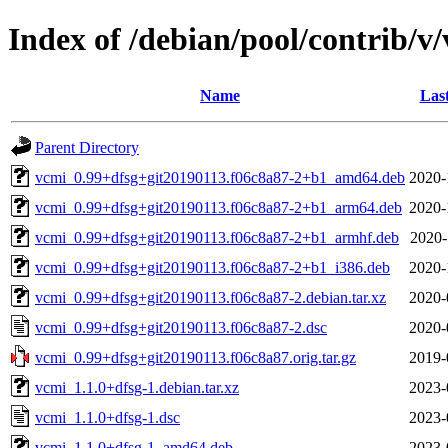
Index of /debian/pool/contrib/v
Name
Las
Parent Directory
vcmi_0.99+dfsg+git20190113.f06c8a87-2+b1_amd64.deb
2020-
vcmi_0.99+dfsg+git20190113.f06c8a87-2+b1_arm64.deb
2020-
vcmi_0.99+dfsg+git20190113.f06c8a87-2+b1_armhf.deb
2020-
vcmi_0.99+dfsg+git20190113.f06c8a87-2+b1_i386.deb
2020-
vcmi_0.99+dfsg+git20190113.f06c8a87-2.debian.tar.xz
2020-
vcmi_0.99+dfsg+git20190113.f06c8a87-2.dsc
2020-
vcmi_0.99+dfsg+git20190113.f06c8a87.orig.tar.gz
2019-
vcmi_1.1.0+dfsg-1.debian.tar.xz
2023-
vcmi_1.1.0+dfsg-1.dsc
2023-
vcmi_1.1.0+dfsg-1_amd64.deb
2023-