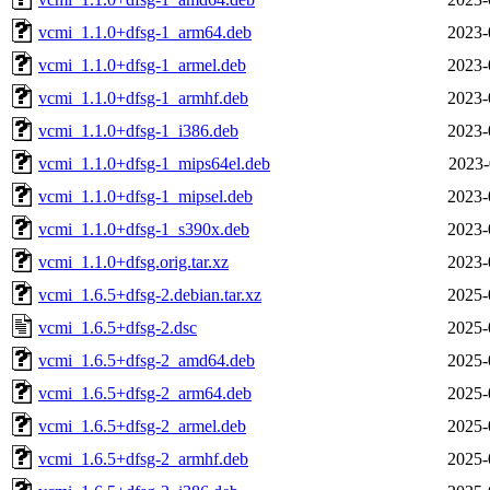
vcmi_1.1.0+dfsg-1_arm64.deb
2023-
vcmi_1.1.0+dfsg-1_armel.deb
2023-
vcmi_1.1.0+dfsg-1_armhf.deb
2023-
vcmi_1.1.0+dfsg-1_i386.deb
2023-
vcmi_1.1.0+dfsg-1_mips64el.deb
2023-
vcmi_1.1.0+dfsg-1_mipsel.deb
2023-
vcmi_1.1.0+dfsg-1_s390x.deb
2023-
vcmi_1.1.0+dfsg.orig.tar.xz
2023-
vcmi_1.6.5+dfsg-2.debian.tar.xz
2025-
vcmi_1.6.5+dfsg-2.dsc
2025-
vcmi_1.6.5+dfsg-2_amd64.deb
2025-
vcmi_1.6.5+dfsg-2_arm64.deb
2025-
vcmi_1.6.5+dfsg-2_armel.deb
2025-
vcmi_1.6.5+dfsg-2_armhf.deb
2025-