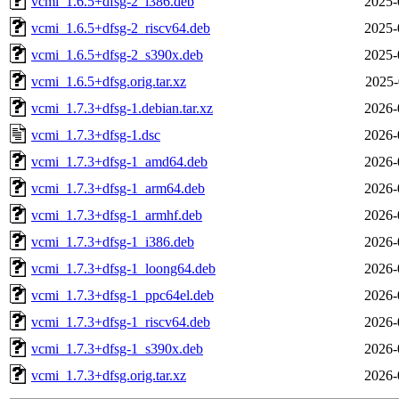
vcmi_1.6.5+dfsg-2_i386.deb
2025-
vcmi_1.6.5+dfsg-2_riscv64.deb
2025-
vcmi_1.6.5+dfsg-2_s390x.deb
2025-
vcmi_1.6.5+dfsg.orig.tar.xz
2025-
vcmi_1.7.3+dfsg-1.debian.tar.xz
2026-
vcmi_1.7.3+dfsg-1.dsc
2026-
vcmi_1.7.3+dfsg-1_amd64.deb
2026-
vcmi_1.7.3+dfsg-1_arm64.deb
2026-
vcmi_1.7.3+dfsg-1_armhf.deb
2026-
vcmi_1.7.3+dfsg-1_i386.deb
2026-
vcmi_1.7.3+dfsg-1_loong64.deb
2026-
vcmi_1.7.3+dfsg-1_ppc64el.deb
2026-
vcmi_1.7.3+dfsg-1_riscv64.deb
2026-
vcmi_1.7.3+dfsg-1_s390x.deb
2026-
vcmi_1.7.3+dfsg.orig.tar.xz
2026-