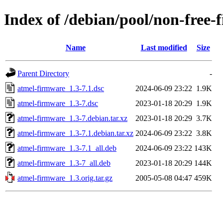
Index of /debian/pool/non-free
Name
Last modified
Size
Parent Directory
-
atmel-firmware_1.3-7.1.dsc
2024-06-09 23:22
1.9K
atmel-firmware_1.3-7.dsc
2023-01-18 20:29
1.9K
atmel-firmware_1.3-7.debian.tar.xz
2023-01-18 20:29
3.7K
atmel-firmware_1.3-7.1.debian.tar.xz
2024-06-09 23:22
3.8K
atmel-firmware_1.3-7.1_all.deb
2024-06-09 23:22
143K
atmel-firmware_1.3-7_all.deb
2023-01-18 20:29
144K
atmel-firmware_1.3.orig.tar.gz
2005-05-08 04:47
459K