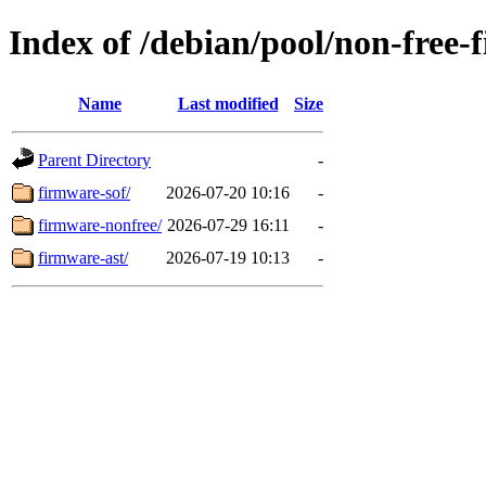
Index of /debian/pool/non-free-
Name
Last modified
Size
Parent Directory
-
firmware-sof/
2026-07-20 10:16
-
firmware-nonfree/
2026-07-29 16:11
-
firmware-ast/
2026-07-19 10:13
-