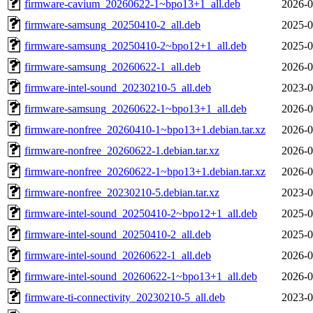
firmware-cavium_20260622-1~bpo13+1_all.deb
2026-0
firmware-samsung_20250410-2_all.deb
2025-0
firmware-samsung_20250410-2~bpo12+1_all.deb
2025-0
firmware-samsung_20260622-1_all.deb
2026-0
firmware-intel-sound_20230210-5_all.deb
2023-0
firmware-samsung_20260622-1~bpo13+1_all.deb
2026-0
firmware-nonfree_20260410-1~bpo13+1.debian.tar.xz
2026-0
firmware-nonfree_20260622-1.debian.tar.xz
2026-0
firmware-nonfree_20260622-1~bpo13+1.debian.tar.xz
2026-0
firmware-nonfree_20230210-5.debian.tar.xz
2023-0
firmware-intel-sound_20250410-2~bpo12+1_all.deb
2025-0
firmware-intel-sound_20250410-2_all.deb
2025-0
firmware-intel-sound_20260622-1_all.deb
2026-0
firmware-intel-sound_20260622-1~bpo13+1_all.deb
2026-0
firmware-ti-connectivity_20230210-5_all.deb
2023-0