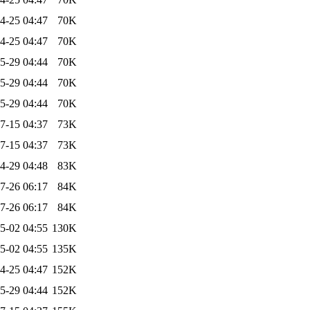
4-25 04:47
70K
4-25 04:47
70K
5-29 04:44
70K
5-29 04:44
70K
5-29 04:44
70K
7-15 04:37
73K
7-15 04:37
73K
4-29 04:48
83K
7-26 06:17
84K
7-26 06:17
84K
5-02 04:55
130K
5-02 04:55
135K
4-25 04:47
152K
5-29 04:44
152K