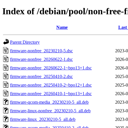
Index of /debian/pool/non-free
Name
Last
Parent Directory
firmware-nonfree_20230210-5.dsc
2023-0
firmware-nonfree_20260622-1.dsc
2026-0
firmware-nonfree_20260622-1~bpo13+1.dsc
2026-0
firmware-nonfree_20250410-2.dsc
2025-0
firmware-nonfree_20250410-2~bpo12+1.dsc
2025-0
firmware-nonfree_20260410-1~bpo13+1.dsc
2026-0
firmware-qcom-media_20230210-5_all.deb
2023-0
firmware-linux-nonfree_20230210-5_all.deb
2023-0
firmware-linux_20230210-5_all.deb
2023-0
firmware-qcom-media_20250410-2_all.deb
2025-0