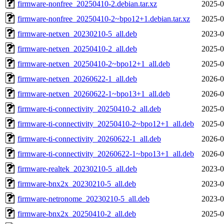
firmware-nonfree_20250410-2.debian.tar.xz
2025-0
firmware-nonfree_20250410-2~bpo12+1.debian.tar.xz
2025-0
firmware-netxen_20230210-5_all.deb
2023-0
firmware-netxen_20250410-2_all.deb
2025-0
firmware-netxen_20250410-2~bpo12+1_all.deb
2025-0
firmware-netxen_20260622-1_all.deb
2026-0
firmware-netxen_20260622-1~bpo13+1_all.deb
2026-0
firmware-ti-connectivity_20250410-2_all.deb
2025-0
firmware-ti-connectivity_20250410-2~bpo12+1_all.deb
2025-0
firmware-ti-connectivity_20260622-1_all.deb
2026-0
firmware-ti-connectivity_20260622-1~bpo13+1_all.deb
2026-0
firmware-realtek_20230210-5_all.deb
2023-0
firmware-bnx2x_20230210-5_all.deb
2023-0
firmware-netronome_20230210-5_all.deb
2023-0
firmware-bnx2x_20250410-2_all.deb
2025-0