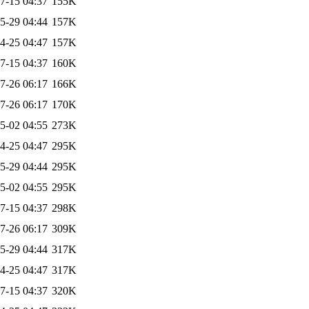
7-15 04:37
155K
5-29 04:44
157K
4-25 04:47
157K
7-15 04:37
160K
7-26 06:17
166K
7-26 06:17
170K
5-02 04:55
273K
4-25 04:47
295K
5-29 04:44
295K
5-02 04:55
295K
7-15 04:37
298K
7-26 06:17
309K
5-29 04:44
317K
4-25 04:47
317K
7-15 04:37
320K