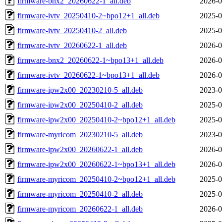
firmware-bnx2_20260622-1_all.deb
2026-0
firmware-ivtv_20250410-2~bpo12+1_all.deb
2025-0
firmware-ivtv_20250410-2_all.deb
2025-0
firmware-ivtv_20260622-1_all.deb
2026-0
firmware-bnx2_20260622-1~bpo13+1_all.deb
2026-0
firmware-ivtv_20260622-1~bpo13+1_all.deb
2026-0
firmware-ipw2x00_20230210-5_all.deb
2023-0
firmware-ipw2x00_20250410-2_all.deb
2025-0
firmware-ipw2x00_20250410-2~bpo12+1_all.deb
2025-0
firmware-myricom_20230210-5_all.deb
2023-0
firmware-ipw2x00_20260622-1_all.deb
2026-0
firmware-ipw2x00_20260622-1~bpo13+1_all.deb
2026-0
firmware-myricom_20250410-2~bpo12+1_all.deb
2025-0
firmware-myricom_20250410-2_all.deb
2025-0
firmware-myricom_20260622-1_all.deb
2026-0