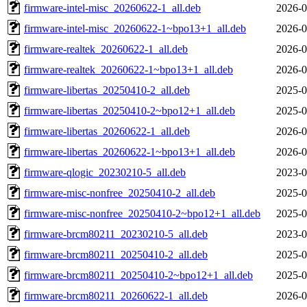
firmware-intel-misc_20260622-1_all.deb
2026-0
firmware-intel-misc_20260622-1~bpo13+1_all.deb
2026-0
firmware-realtek_20260622-1_all.deb
2026-0
firmware-realtek_20260622-1~bpo13+1_all.deb
2026-0
firmware-libertas_20250410-2_all.deb
2025-0
firmware-libertas_20250410-2~bpo12+1_all.deb
2025-0
firmware-libertas_20260622-1_all.deb
2026-0
firmware-libertas_20260622-1~bpo13+1_all.deb
2026-0
firmware-qlogic_20230210-5_all.deb
2023-0
firmware-misc-nonfree_20250410-2_all.deb
2025-0
firmware-misc-nonfree_20250410-2~bpo12+1_all.deb
2025-0
firmware-brcm80211_20230210-5_all.deb
2023-0
firmware-brcm80211_20250410-2_all.deb
2025-0
firmware-brcm80211_20250410-2~bpo12+1_all.deb
2025-0
firmware-brcm80211_20260622-1_all.deb
2026-0