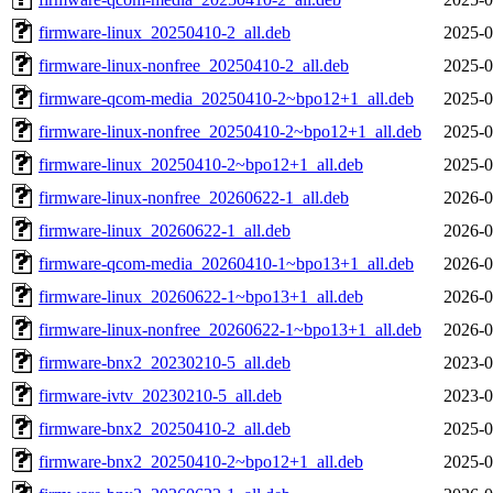
firmware-linux_20250410-2_all.deb
2025-0
firmware-linux-nonfree_20250410-2_all.deb
2025-0
firmware-qcom-media_20250410-2~bpo12+1_all.deb
2025-0
firmware-linux-nonfree_20250410-2~bpo12+1_all.deb
2025-0
firmware-linux_20250410-2~bpo12+1_all.deb
2025-0
firmware-linux-nonfree_20260622-1_all.deb
2026-0
firmware-linux_20260622-1_all.deb
2026-0
firmware-qcom-media_20260410-1~bpo13+1_all.deb
2026-0
firmware-linux_20260622-1~bpo13+1_all.deb
2026-0
firmware-linux-nonfree_20260622-1~bpo13+1_all.deb
2026-0
firmware-bnx2_20230210-5_all.deb
2023-0
firmware-ivtv_20230210-5_all.deb
2023-0
firmware-bnx2_20250410-2_all.deb
2025-0
firmware-bnx2_20250410-2~bpo12+1_all.deb
2025-0