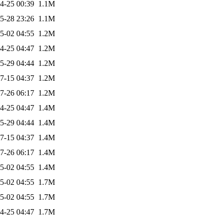
4-25 00:39
1.1M
5-28 23:26
1.1M
5-02 04:55
1.2M
4-25 04:47
1.2M
5-29 04:44
1.2M
7-15 04:37
1.2M
7-26 06:17
1.2M
4-25 04:47
1.4M
5-29 04:44
1.4M
7-15 04:37
1.4M
7-26 06:17
1.4M
5-02 04:55
1.4M
5-02 04:55
1.7M
5-02 04:55
1.7M
4-25 04:47
1.7M