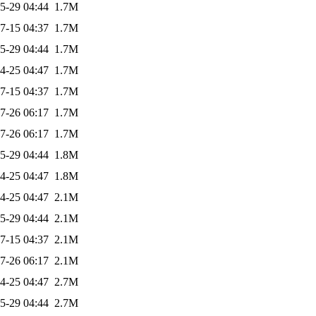
5-29 04:44
1.7M
7-15 04:37
1.7M
5-29 04:44
1.7M
4-25 04:47
1.7M
7-15 04:37
1.7M
7-26 06:17
1.7M
7-26 06:17
1.7M
5-29 04:44
1.8M
4-25 04:47
1.8M
4-25 04:47
2.1M
5-29 04:44
2.1M
7-15 04:37
2.1M
7-26 06:17
2.1M
4-25 04:47
2.7M
5-29 04:44
2.7M