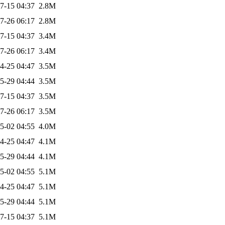
7-15 04:37
2.8M
7-26 06:17
2.8M
7-15 04:37
3.4M
7-26 06:17
3.4M
4-25 04:47
3.5M
5-29 04:44
3.5M
7-15 04:37
3.5M
7-26 06:17
3.5M
5-02 04:55
4.0M
4-25 04:47
4.1M
5-29 04:44
4.1M
5-02 04:55
5.1M
4-25 04:47
5.1M
5-29 04:44
5.1M
7-15 04:37
5.1M