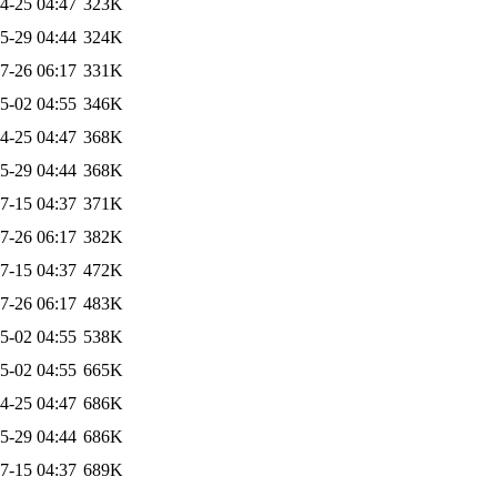
4-25 04:47
323K
5-29 04:44
324K
7-26 06:17
331K
5-02 04:55
346K
4-25 04:47
368K
5-29 04:44
368K
7-15 04:37
371K
7-26 06:17
382K
7-15 04:37
472K
7-26 06:17
483K
5-02 04:55
538K
5-02 04:55
665K
4-25 04:47
686K
5-29 04:44
686K
7-15 04:37
689K