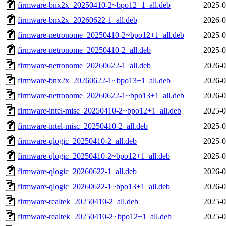
firmware-bnx2x_20250410-2~bpo12+1_all.deb
2025-0
firmware-bnx2x_20260622-1_all.deb
2026-0
firmware-netronome_20250410-2~bpo12+1_all.deb
2025-0
firmware-netronome_20250410-2_all.deb
2025-0
firmware-netronome_20260622-1_all.deb
2026-0
firmware-bnx2x_20260622-1~bpo13+1_all.deb
2026-0
firmware-netronome_20260622-1~bpo13+1_all.deb
2026-0
firmware-intel-misc_20250410-2~bpo12+1_all.deb
2025-0
firmware-intel-misc_20250410-2_all.deb
2025-0
firmware-qlogic_20250410-2_all.deb
2025-0
firmware-qlogic_20250410-2~bpo12+1_all.deb
2025-0
firmware-qlogic_20260622-1_all.deb
2026-0
firmware-qlogic_20260622-1~bpo13+1_all.deb
2026-0
firmware-realtek_20250410-2_all.deb
2025-0
firmware-realtek_20250410-2~bpo12+1_all.deb
2025-0