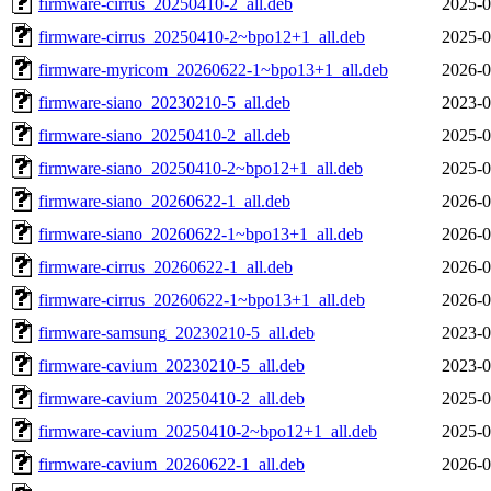
firmware-cirrus_20250410-2_all.deb
2025-0
firmware-cirrus_20250410-2~bpo12+1_all.deb
2025-0
firmware-myricom_20260622-1~bpo13+1_all.deb
2026-0
firmware-siano_20230210-5_all.deb
2023-0
firmware-siano_20250410-2_all.deb
2025-0
firmware-siano_20250410-2~bpo12+1_all.deb
2025-0
firmware-siano_20260622-1_all.deb
2026-0
firmware-siano_20260622-1~bpo13+1_all.deb
2026-0
firmware-cirrus_20260622-1_all.deb
2026-0
firmware-cirrus_20260622-1~bpo13+1_all.deb
2026-0
firmware-samsung_20230210-5_all.deb
2023-0
firmware-cavium_20230210-5_all.deb
2023-0
firmware-cavium_20250410-2_all.deb
2025-0
firmware-cavium_20250410-2~bpo12+1_all.deb
2025-0
firmware-cavium_20260622-1_all.deb
2026-0