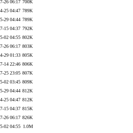
7-26 06:17
700K
4-25 04:47
789K
5-29 04:44
789K
7-15 04:37
792K
5-02 04:55
802K
7-26 06:17
803K
4-29 01:33
805K
7-14 22:46
806K
7-25 23:05
807K
5-02 03:45
809K
5-29 04:44
812K
4-25 04:47
812K
7-15 04:37
815K
7-26 06:17
826K
5-02 04:55
1.0M