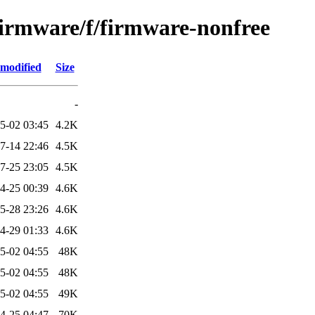
-firmware/f/firmware-nonfree
 modified
Size
-
5-02 03:45
4.2K
7-14 22:46
4.5K
7-25 23:05
4.5K
4-25 00:39
4.6K
5-28 23:26
4.6K
4-29 01:33
4.6K
5-02 04:55
48K
5-02 04:55
48K
5-02 04:55
49K
4-25 04:47
70K