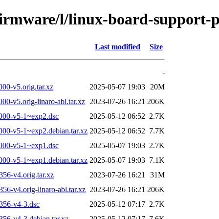
-firmware/l/linux-board-support
Last modified
Size
-
0-v5.orig.tar.xz
2025-05-07 19:03
20M
-v5.orig-linaro-abl.tar.xz
2023-07-26 16:21
206K
000-v5-1~exp2.dsc
2025-05-12 06:52
2.7K
00-v5-1~exp2.debian.tar.xz
2025-05-12 06:52
7.7K
000-v5-1~exp1.dsc
2025-05-07 19:03
2.7K
00-v5-1~exp1.debian.tar.xz
2025-05-07 19:03
7.1K
6-v4.orig.tar.xz
2023-07-26 16:21
31M
-v4.orig-linaro-abl.tar.xz
2023-07-26 16:21
206K
356-v4-3.dsc
2025-05-12 07:17
2.7K
6-v4-3.debian.tar.xz
2025-05-12 07:17
7.6K