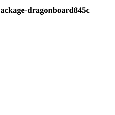
-package-dragonboard845c