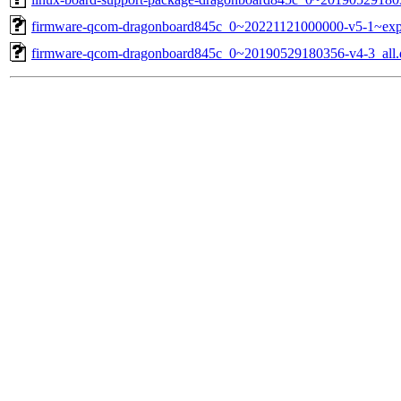
firmware-qcom-dragonboard845c_0~20221121000000-v5-1~exp
firmware-qcom-dragonboard845c_0~20190529180356-v4-3_all.