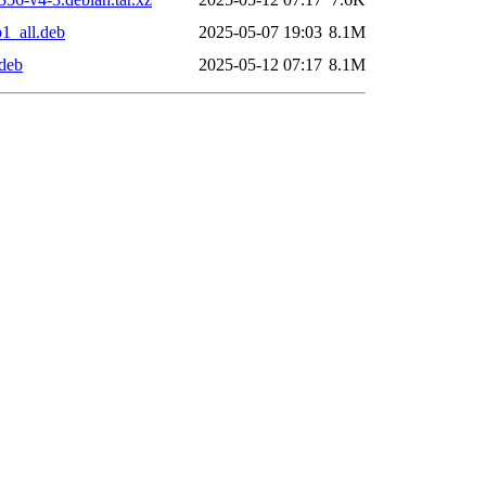
1_all.deb
2025-05-07 19:03
8.1M
deb
2025-05-12 07:17
8.1M