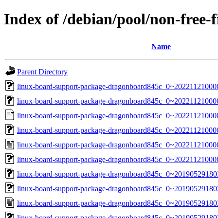
Index of /debian/pool/non-free
Name
Parent Directory
linux-board-support-package-dragonboard845c_0~2022112100000
linux-board-support-package-dragonboard845c_0~20221121000000
linux-board-support-package-dragonboard845c_0~20221121000
linux-board-support-package-dragonboard845c_0~202211210000
linux-board-support-package-dragonboard845c_0~20221121000
linux-board-support-package-dragonboard845c_0~202211210000
linux-board-support-package-dragonboard845c_0~2019052918035
linux-board-support-package-dragonboard845c_0~20190529180356
linux-board-support-package-dragonboard845c_0~20190529180
linux-board-support-package-dragonboard845c_0~2019052918035