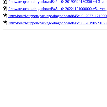
firmware-qcom-dragonboard845c_0~20190529180356-v4-3_all.
firmware-qcom-dragonboard845c_0~20221121000000-v5-1~exp
linux-board-support-package-dragonboard845c_0~2022112100000
linux-board-support-package-dragonboard845c_0~2019052918035