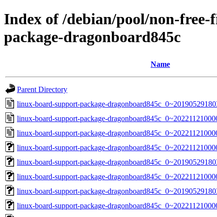
Index of /debian/pool/non-free-
package-dragonboard845c
Name
Parent Directory
linux-board-support-package-dragonboard845c_0~20190529180
linux-board-support-package-dragonboard845c_0~20221121000
linux-board-support-package-dragonboard845c_0~20221121000
linux-board-support-package-dragonboard845c_0~202211210000
linux-board-support-package-dragonboard845c_0~2019052918035
linux-board-support-package-dragonboard845c_0~202211210000
linux-board-support-package-dragonboard845c_0~20190529180356
linux-board-support-package-dragonboard845c_0~20221121000000